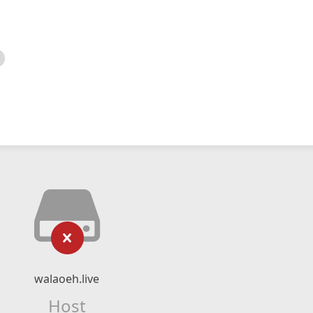
walaoeh.live
Host