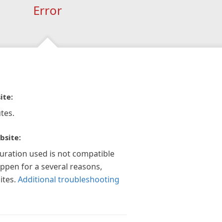
Error
ite:
tes.
bsite:
guration used is not compatible
appen for a several reasons,
ites.
Additional troubleshooting