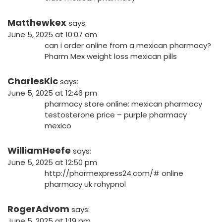
Matthewkex
says:
June 5, 2025 at 10:07 am
can i order online from a mexican pharmacy?
Pharm Mex
weight loss mexican pills
CharlesKic
says:
June 5, 2025 at 12:46 pm
pharmacy store online:
mexican pharmacy
testosterone price
– purple pharmacy
mexico
WilliamHeefe
says:
June 5, 2025 at 12:50 pm
http://pharmexpress24.com/#
online
pharmacy uk rohypnol
RogerAdvom
says:
June 5, 2025 at 1:19 pm