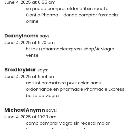
June 4, 2025 at 6:55 am
se puede comprar sildenafil sin receta:
Confia Pharma
– donde comprar farmacia
online
DannyInoms
says:
June 4, 2025 at 9:20 am
https://pharmacieexpress.shop/#
viagra
vente
BradleyMar
says:
June 4, 2025 at 9:54 am
anti inflammatoire pour chien sans
ordonnance en pharmacie
Pharmacie Express
boite de viagra
MichaelAnymn
says:
June 4, 2025 at 10:33 am
como comprar viagra sin receta:
maior