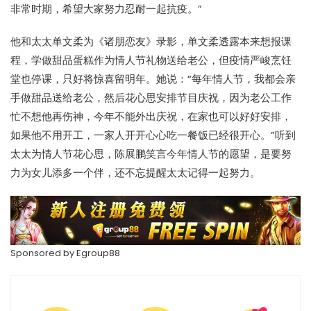
非常时期，希望大家努力忍耐一起抗疫。”
他和太太单文柔为《诸朋恋友》录影，单文柔透露本来想报课
程，学做甜品蛋糕作为情人节礼物送给老公，但疫情严峻烹饪
堂也停课，只好将惊喜留明年。她说：“每年情人节，我都会亲
手做甜品送给老公，然后花心思安排节目庆祝，因为老公工作
忙不想他再伤神，今年不能外出庆祝，在家也可以好好安排，
如果他不用开工，一家人开开心心吃一餐饭已经很开心。”听到
太太为情人节花心思，陈展鹏笑言今年情人节的愿望，是要努
力为女儿添多一个伴，还不忘提醒太太记得一起努力。
Sponsored by
Egroup88