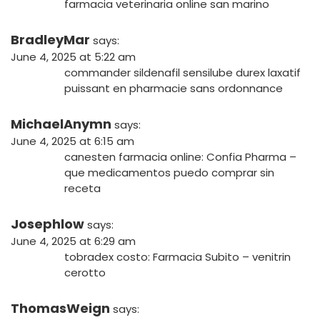
farmacia veterinaria online san marino
BradleyMar
says:
June 4, 2025 at 5:22 am
commander sildenafil
sensilube durex
laxatif
puissant en pharmacie sans ordonnance
MichaelAnymn
says:
June 4, 2025 at 6:15 am
canesten farmacia online:
Confia Pharma
–
que medicamentos puedo comprar sin
receta
Josephlow
says:
June 4, 2025 at 6:29 am
tobradex costo:
Farmacia Subito
– venitrin
cerotto
ThomasWeign
says: