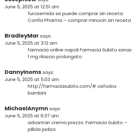
June 5, 2025 at 12:51 am
furosemida se puede comprar sin receta:
Confia Pharma
– comprar minocin sin receta
BradleyMar
says:
June 5, 2025 at 3:12 am
farmacia online napoli
Farmacia Subito
xanax
1 mg rilascio prolungato
DannyInoms
says:
June 5, 2025 at 5:03 am
http://farmaciasubito.com/#
cefodox
bambini
MichaelAnymn
says:
June 5, 2025 at 6:37 am
advantan crema prezzo:
Farmacia Subito
–
pillola jadiza