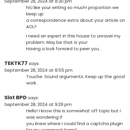
September 28, 2024 at 8:30 pm
hi!,I like your writing so much! proportion we
keep up
a correspondence extra about your article on
AOL?
I need an expert in this house to unravel my
problem. May be that is you!
Having a look forward to peer you.
TEKTK77
says:
September 28, 2024 at 8:55 pm
Touche. Sound arguments. Keep up the good
work.
Slot BPD
says:
September 28, 2024 at 9:29 pm
Hello! I know this is somewhat off topic but I
was wondering if
you knew where I could find a captcha plugin
for my comment form?