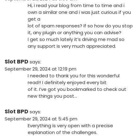
Hi, i read your blog from time to time and i
own a similar one and i was just curious if you
get a
lot of spam responses? If so how do you stop
it, any plugin or anything you can advise?
I get so much lately it’s driving me mad so
any support is very much appreciated.
Slot BPD
says:
September 29, 2024 at 12:19 pm
I needed to thank you for this wonderful
read!! I definitely enjoyed every bit
of it. I’ve got you bookmarked to check out
new things you post…
Slot BPD
says:
September 29, 2024 at 5:45 pm
Everything is very open with a precise
explanation of the challenges.