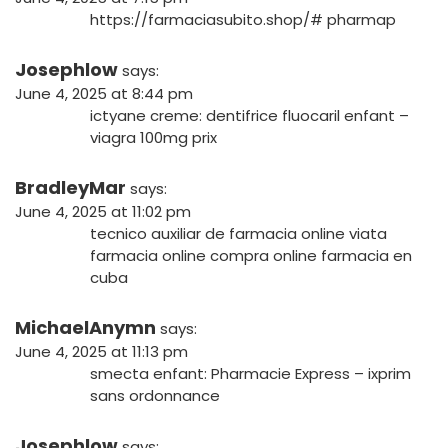
https://farmaciasubito.shop/#
pharmap
Josephlow
says:
June 4, 2025 at 8:44 pm
ictyane creme:
dentifrice fluocaril enfant
–
viagra 100mg prix
BradleyMar
says:
June 4, 2025 at 11:02 pm
tecnico auxiliar de farmacia online
viata
farmacia online
compra online farmacia en
cuba
MichaelAnymn
says:
June 4, 2025 at 11:13 pm
smecta enfant:
Pharmacie Express
– ixprim
sans ordonnance
Josephlow
says: