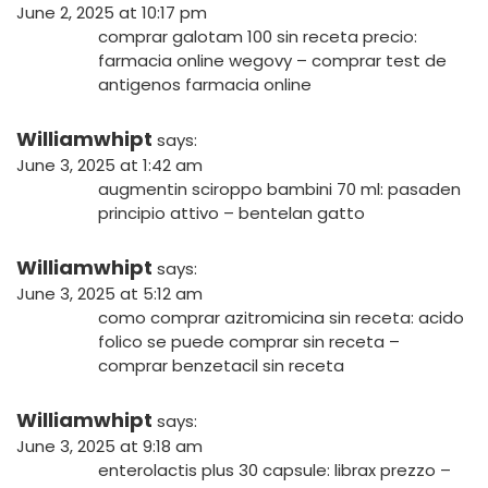
June 2, 2025 at 10:17 pm
comprar galotam 100 sin receta precio:
farmacia online wegovy
– comprar test de
antigenos farmacia online
Williamwhipt
says:
June 3, 2025 at 1:42 am
augmentin sciroppo bambini 70 ml:
pasaden
principio attivo
– bentelan gatto
Williamwhipt
says:
June 3, 2025 at 5:12 am
como comprar azitromicina sin receta:
acido
folico se puede comprar sin receta
–
comprar benzetacil sin receta
Williamwhipt
says:
June 3, 2025 at 9:18 am
enterolactis plus 30 capsule:
librax prezzo
–