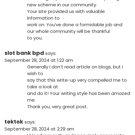
new scheme in our community.
Your site provided us with valuable
information to
work on. You’ve done a formidable job and
our whole community will be thankful
to you.
slot bank bpd
says:
September 28, 2024 at 1:22 am
Generally I don’t read article on blogs, but I
wish to
say that this write-up very compelled me to
take a look at
and do it! Your writing style has been amazed
me.
Thank you, very great post.
tektok
says:
September 28, 2024 at 2:29 am