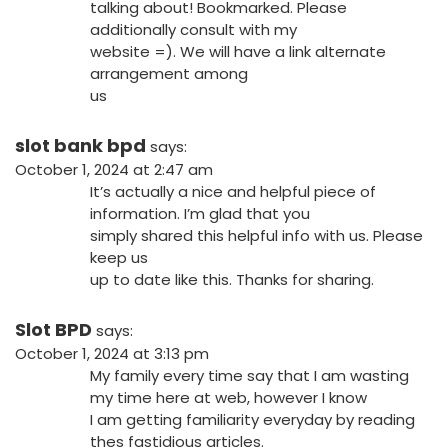
talking about! Bookmarked. Please
additionally consult with my
website =). We will have a link alternate
arrangement among
us
slot bank bpd
says:
October 1, 2024 at 2:47 am
It’s actually a nice and helpful piece of
information. I’m glad that you
simply shared this helpful info with us. Please
keep us
up to date like this. Thanks for sharing.
Slot BPD
says:
October 1, 2024 at 3:13 pm
My family every time say that I am wasting
my time here at web, however I know
I am getting familiarity everyday by reading
thes fastidious articles.