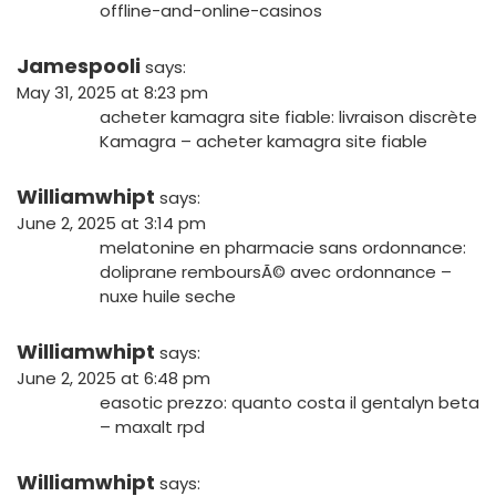
offline-and-online-casinos
Jamespooli
says:
May 31, 2025 at 8:23 pm
acheter kamagra site fiable:
livraison discrète
Kamagra
– acheter kamagra site fiable
Williamwhipt
says:
June 2, 2025 at 3:14 pm
melatonine en pharmacie sans ordonnance:
doliprane remboursÃ© avec ordonnance
–
nuxe huile seche
Williamwhipt
says:
June 2, 2025 at 6:48 pm
easotic prezzo:
quanto costa il gentalyn beta
– maxalt rpd
Williamwhipt
says: