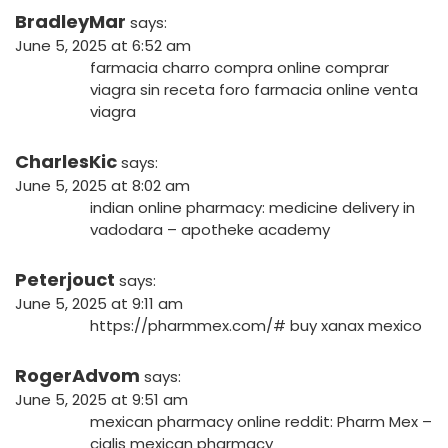
BradleyMar
says:
June 5, 2025 at 6:52 am
farmacia charro compra online
comprar
viagra sin receta foro
farmacia online venta
viagra
CharlesKic
says:
June 5, 2025 at 8:02 am
indian online pharmacy:
medicine delivery in
vadodara
– apotheke academy
Peterjouct
says:
June 5, 2025 at 9:11 am
https://pharmmex.com/#
buy xanax mexico
RogerAdvom
says:
June 5, 2025 at 9:51 am
mexican pharmacy online reddit:
Pharm Mex
–
cialis mexican pharmacy