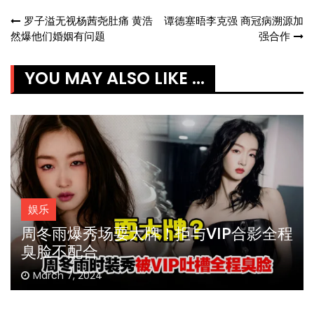
Post
罗子溢无视杨茜尧肚痛 黄浩
谭德塞晤李克强 商冠病溯源加
然爆他们婚姻有问题
强合作
navigation
YOU MAY ALSO LIKE ...
娱乐
周冬雨爆秀场耍大牌！拒与VIP合影全程
臭脸不配合
March 7, 2024