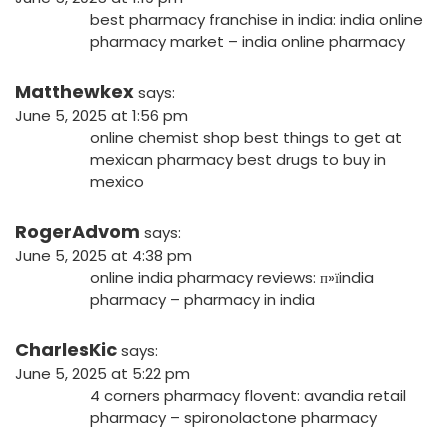
best pharmacy franchise in india:
india online
pharmacy market
– india online pharmacy
Matthewkex
says:
June 5, 2025 at 1:56 pm
online chemist shop
best things to get at
mexican pharmacy
best drugs to buy in
mexico
RogerAdvom
says:
June 5, 2025 at 4:38 pm
online india pharmacy reviews:
п»їindia
pharmacy
– pharmacy in india
CharlesKic
says:
June 5, 2025 at 5:22 pm
4 corners pharmacy flovent:
avandia retail
pharmacy
– spironolactone pharmacy