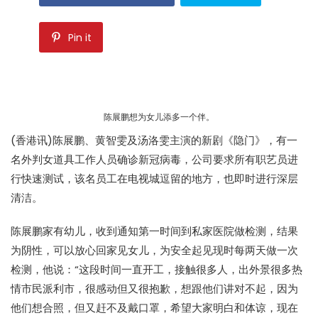
Pin it
陈展鹏想为女儿添多一个伴。
(香港讯)陈展鹏、黄智雯及汤洛雯主演的新剧《隐门》，有一
名外判女道具工作人员确诊新冠病毒，公司要求所有职艺员进
行快速测试，该名员工在电视城逗留的地方，也即时进行深层
清洁。
陈展鹏家有幼儿，收到通知第一时间到私家医院做检测，结果
为阴性，可以放心回家见女儿，为安全起见现时每两天做一次
检测，他说：“这段时间一直开工，接触很多人，出外景很多热
情市民派利市，很感动但又很抱歉，想跟他们讲对不起，因为
他们想合照，但又赶不及戴口罩，希望大家明白和体谅，现在