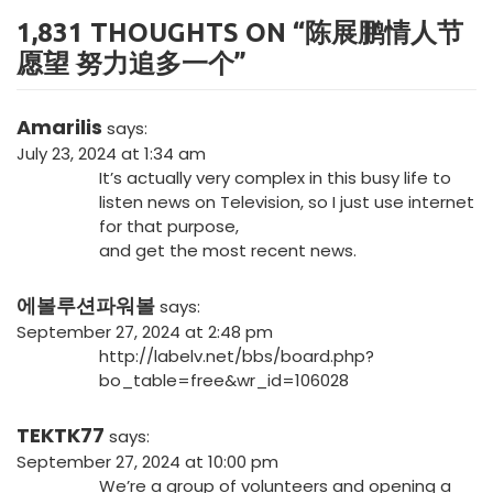
1,831 THOUGHTS ON “
陈展鹏情人节
愿望 努力追多一个
”
Amarilis
says:
July 23, 2024 at 1:34 am
It’s actually very complex in this busy life to
listen news on Television, so I just use internet
for that purpose,
and get the most recent news.
에볼루션파워볼
says:
September 27, 2024 at 2:48 pm
http://labelv.net/bbs/board.php?
bo_table=free&wr_id=106028
TEKTK77
says:
September 27, 2024 at 10:00 pm
We’re a group of volunteers and opening a