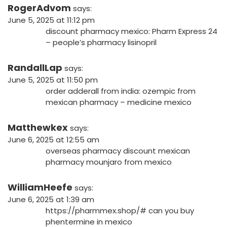
RogerAdvom
says:
June 5, 2025 at 11:12 pm
discount pharmacy mexico:
Pharm Express 24
– people’s pharmacy lisinopril
RandallLap
says:
June 5, 2025 at 11:50 pm
order adderall from india:
ozempic from
mexican pharmacy
– medicine mexico
Matthewkex
says:
June 6, 2025 at 12:55 am
overseas pharmacy
discount mexican
pharmacy
mounjaro from mexico
WilliamHeefe
says:
June 6, 2025 at 1:39 am
https://pharmmex.shop/#
can you buy
phentermine in mexico