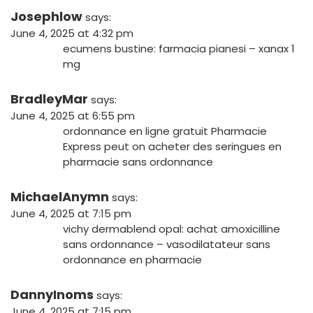
Josephlow
says:
June 4, 2025 at 4:32 pm
ecumens bustine:
farmacia pianesi
– xanax 1
mg
BradleyMar
says:
June 4, 2025 at 6:55 pm
ordonnance en ligne gratuit
Pharmacie
Express
peut on acheter des seringues en
pharmacie sans ordonnance
MichaelAnymn
says:
June 4, 2025 at 7:15 pm
vichy dermablend opal:
achat amoxicilline
sans ordonnance
– vasodilatateur sans
ordonnance en pharmacie
DannyInoms
says:
June 4, 2025 at 7:15 pm