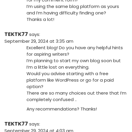
I’m using the same blog platform as yours
and I’m having difficulty finding one?
Thanks a lot!
TEKTK77
says:
September 29, 2024 at 3:35 am
Excellent blog! Do you have any helpful hints
for aspiring writers?
I’m planning to start my own blog soon but
I’m a little lost on everything.
Would you advise starting with a free
platform like WordPress or go for a paid
option?
There are so many choices out there that I’m
completely confused ..
Any recommendations? Thanks!
TEKTK77
says:
September 29, 2024 at 4:03 am