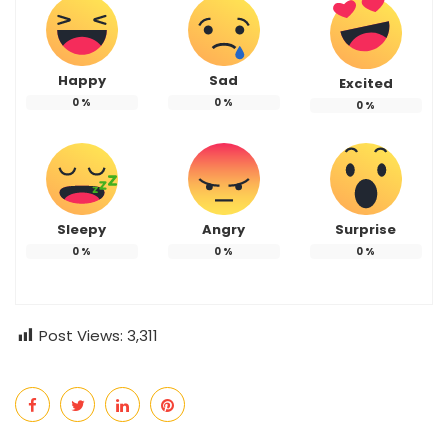
Happy
Sad
Excited
0
%
0
%
0
%
Sleepy
Angry
Surprise
0
%
0
%
0
%
Post Views:
3,311