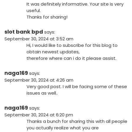
It was definitely informative. Your site is very
useful.
Thanks for sharing!
slot bank bpd
says:
September 30, 2024 at 3:52 am
Hi, I would like to subscribe for this blog to
obtain newest updates,
therefore where can i do it please assist.
naga169
says:
September 30, 2024 at 4:26 am
Very good post. I will be facing some of these
issues as well..
naga169
says:
September 30, 2024 at 6:20 pm
Thanks a bunch for sharing this with all people
you actually realize what you are