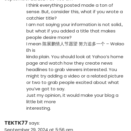
I think everything posted made a ton of
sense. But, consider this, what if you wrote a
catchier title?
I am not saying your information is not solid.,
but what if you added a title that makes
people desire more?
I mean 陈展鹏情人节愿望 努力追多一个 – Walao
Eh is
kinda plain. You should look at Yahoo’s home
page and watch how they create news
headlines to grab viewers interested. You
might try adding a video or a related picture
or two to grab people excited about what
you’ve got to say.
Just my opinion, it would make your blog a
little bit more
interesting.
TEKTK77
says:
September 29, 2024 at 5:56 am