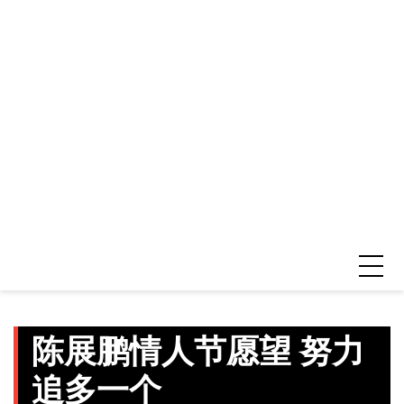
陈展鹏情人节愿望 努力
追多一个