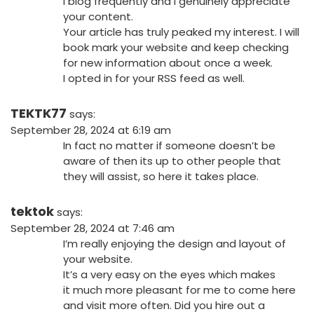
I blog frequently and I genuinely appreciate
your content.
Your article has truly peaked my interest. I will
book mark your website and keep checking
for new information about once a week.
I opted in for your RSS feed as well.
TEKTK77
says:
September 28, 2024 at 6:19 am
In fact no matter if someone doesn’t be
aware of then its up to other people that
they will assist, so here it takes place.
tektok
says:
September 28, 2024 at 7:46 am
I’m really enjoying the design and layout of
your website.
It’s a very easy on the eyes which makes
it much more pleasant for me to come here
and visit more often. Did you hire out a