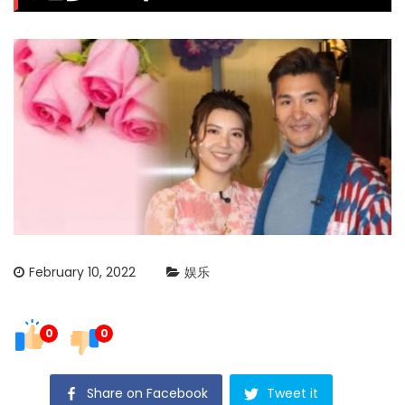
February 10, 2022
娱乐
0
0
Share on Facebook
Tweet it