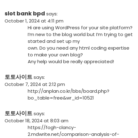
slot bank bpd
says:
October 1, 2024 at 4:11 pm
Hi are using WordPress for your site platform?
I’m new to the blog world but I’m trying to get
started and set up my
own. Do you need any html coding expertise
to make your own blog?
Any help would be really appreciated!
토토사이트
says:
October 7, 2024 at 2:12 pm
http://anplan.co.kr/bbs/board.php?
bo_table=free&wr_id=10521
토토사이트
says:
October 18, 2024 at 8:03 am
https://fogh-clancy-
2.mdwrite.net/comparison-analysis-of-