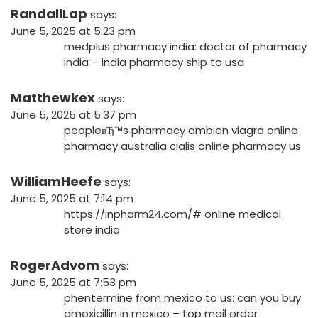
RandallLap
says:
June 5, 2025 at 5:23 pm
medplus pharmacy india:
doctor of pharmacy
india
– india pharmacy ship to usa
Matthewkex
says:
June 5, 2025 at 5:37 pm
peopleвЂ™s pharmacy ambien
viagra online
pharmacy australia
cialis online pharmacy us
WilliamHeefe
says:
June 5, 2025 at 7:14 pm
https://inpharm24.com/#
online medical
store india
RogerAdvom
says:
June 5, 2025 at 7:53 pm
phentermine from mexico to us:
can you buy
amoxicillin in mexico
– top mail order