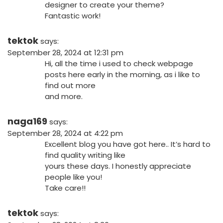
designer to create your theme?
Fantastic work!
tektok
says:
September 28, 2024 at 12:31 pm
Hi, all the time i used to check webpage
posts here early in the morning, as i like to
find out more
and more.
naga169
says:
September 28, 2024 at 4:22 pm
Excellent blog you have got here.. It’s hard to
find quality writing like
yours these days. I honestly appreciate
people like you!
Take care!!
tektok
says: