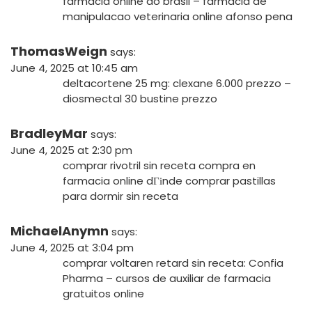
farmacia online do brasil
– farmacia de
manipulacao veterinaria online afonso pena
ThomasWeign
says:
June 4, 2025 at 10:45 am
deltacortene 25 mg:
clexane 6.000 prezzo
–
diosmectal 30 bustine prezzo
BradleyMar
says:
June 4, 2025 at 2:30 pm
comprar rivotril sin receta
compra en
farmacia online
dГіnde comprar pastillas
para dormir sin receta
MichaelAnymn
says:
June 4, 2025 at 3:04 pm
comprar voltaren retard sin receta:
Confia
Pharma
– cursos de auxiliar de farmacia
gratuitos online