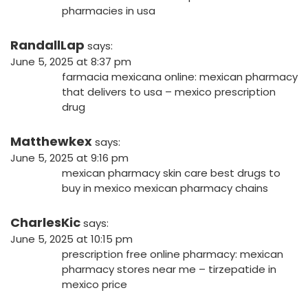
pharmacies in usa
RandallLap
says:
June 5, 2025 at 8:37 pm
farmacia mexicana online:
mexican pharmacy
that delivers to usa
– mexico prescription
drug
Matthewkex
says:
June 5, 2025 at 9:16 pm
mexican pharmacy skin care
best drugs to
buy in mexico
mexican pharmacy chains
CharlesKic
says:
June 5, 2025 at 10:15 pm
prescription free online pharmacy:
mexican
pharmacy stores near me
– tirzepatide in
mexico price