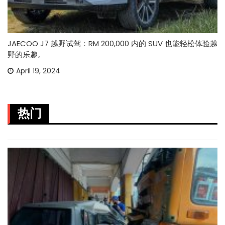
JAECOO J7 越野试驾：RM 200,000 内的 SUV 也能轻松体验越
野的乐趣。
April 19, 2024
热门