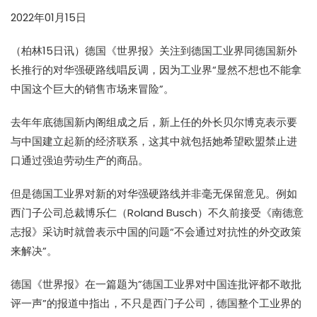
2022年01月15日
（柏林15日讯）德国《世界报》关注到德国工业界同德国新外
长推行的对华强硬路线唱反调，因为工业界“显然不想也不能拿
中国这个巨大的销售市场来冒险”。
去年年底德国新内阁组成之后，新上任的外长贝尔博克表示要
与中国建立起新的经济联系，这其中就包括她希望欧盟禁止进
口通过强迫劳动生产的商品。
但是德国工业界对新的对华强硬路线并非毫无保留意见。例如
西门子公司总裁博乐仁（Roland Busch）不久前接受《南德意
志报》采访时就曾表示中国的问题“不会通过对抗性的外交政策
来解决”。
德国《世界报》在一篇题为”德国工业界对中国连批评都不敢批
评一声”的报道中指出，不只是西门子公司，德国整个工业界的