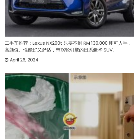
二手车推荐：Lexus NX200t 只要不到 RM 130,000 即可入手，
高颜值、性能好又舒适，带涡轮引擎的日系豪华 SUV。
April 26, 2024