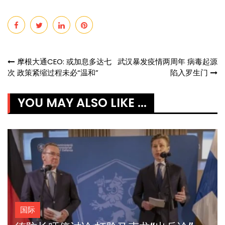
Post
摩根大通CEO: 或加息多达七
武汉暴发疫情两周年 病毒起源
次 政策紧缩过程未必“温和”
陷入罗生门
navigation
YOU MAY ALSO LIKE ...
国际