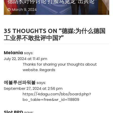
德防长吁停讨论 打脸马克龙“出兵论”
March 9, 2024
35 THOUGHTS ON “
德媒:为什么德国
工业界不敢批评中国?
”
Melania
says:
July 22, 2024 at 11:41 pm
Thanks for sharing your thoughts about
website. Regards
에볼루션파워볼
says:
September 27, 2024 at 2:56 pm
https://4dagu.com/bbs/board.php?
bo_table=free&wr_id=118809
Slot BPD
says: