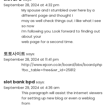
September 28, 2024 at 4:32 pm
My spouse and I stumbled over here by a
different page and thought I
may as well check things out. I like what I see
so now
i’m following you. Look forward to finding out
about your
web page for a second time.
토토사이트
says:
September 28, 2024 at 11:41 pm
http://www.ejcon.co.kr/board/bbs/board.php
?bo_table=free&wr_id=25812
slot bank bpd
says:
September 29, 2024 at 4:36 am
This paragraph will assist the internet viewers
for setting up new blog or even a weblog
from