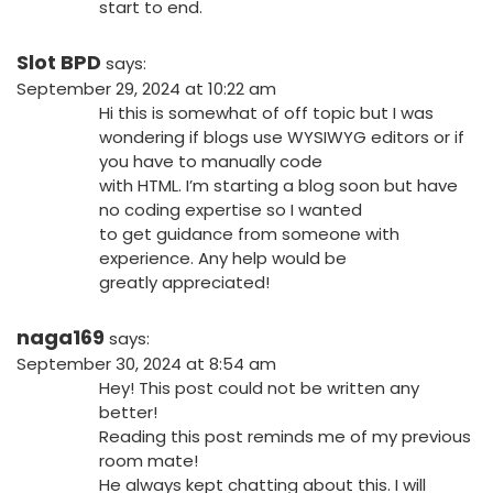
start to end.
Slot BPD
says:
September 29, 2024 at 10:22 am
Hi this is somewhat of off topic but I was
wondering if blogs use WYSIWYG editors or if
you have to manually code
with HTML. I’m starting a blog soon but have
no coding expertise so I wanted
to get guidance from someone with
experience. Any help would be
greatly appreciated!
naga169
says:
September 30, 2024 at 8:54 am
Hey! This post could not be written any
better!
Reading this post reminds me of my previous
room mate!
He always kept chatting about this. I will