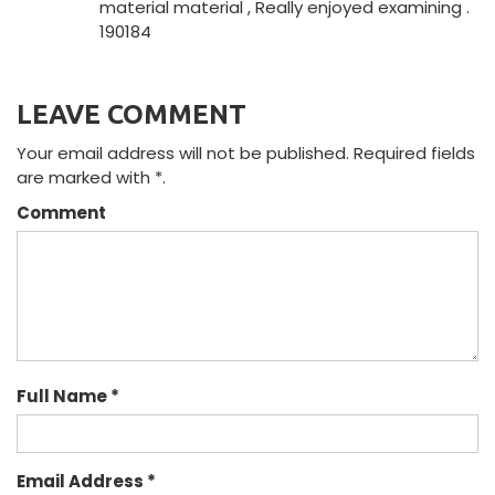
material material , Really enjoyed examining .
190184
LEAVE COMMENT
Your email address will not be published. Required fields
are marked with *.
Comment
Full Name *
Email Address *