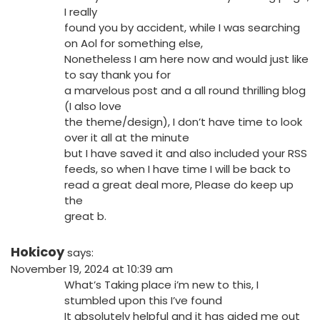
I really
found you by accident, while I was searching
on Aol for something else,
Nonetheless I am here now and would just like
to say thank you for
a marvelous post and a all round thrilling blog
(I also love
the theme/design), I don’t have time to look
over it all at the minute
but I have saved it and also included your RSS
feeds, so when I have time I will be back to
read a great deal more, Please do keep up
the
great b.
Hokicoy
says:
November 19, 2024 at 10:39 am
What’s Taking place i’m new to this, I
stumbled upon this I’ve found
It absolutely helpful and it has aided me out