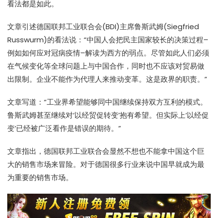
看法都是如此。
文章引述德国联邦工业联合会(BDI)主席鲁斯武姆(Siegfried
Russwurm)的看法说：“中国人会把民主国家较长的决策过程–
例如如何应对冠病疫情–解读为西方的弱点。尽管如此人们必须
在气候变化等全球问题上与中国合作，同时也不应该对贸易做
出限制。企业不能作为代理人来推动变革。这是政界的职责。”
文章写道：“工业界希望能够同中国继续保持双方互利的模式。
鲁斯武姆甚至继续对‘以经贸促转变’抱有希望。但实际上‘以经促
变’已经被广泛看作是错误的期待。”
文章指出，德国联邦工业联合会显然不想也不能拿中国这个巨
大的销售市场来冒险。对于德国很多行业来说中国早就成为最
为重要的销售市场。