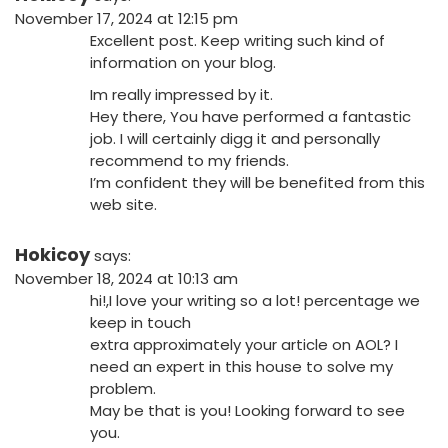
November 17, 2024 at 12:15 pm
Excellent post. Keep writing such kind of
information on your blog.
Im really impressed by it.
Hey there, You have performed a fantastic
job. I will certainly digg it and personally
recommend to my friends.
I’m confident they will be benefited from this
web site.
Hokicoy
says:
November 18, 2024 at 10:13 am
hi!,I love your writing so a lot! percentage we
keep in touch
extra approximately your article on AOL? I
need an expert in this house to solve my
problem.
May be that is you! Looking forward to see
you.