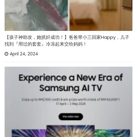
【孩子神助攻，她抓奸成功！】爸爸带小三回家Happy，儿子
找到『用过的套套』冷冻起来交给妈妈！
April 24, 2024