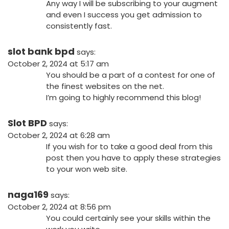
Any way I will be subscribing to your augment
and even I success you get admission to
consistently fast.
slot bank bpd
says:
October 2, 2024 at 5:17 am
You should be a part of a contest for one of
the finest websites on the net.
I’m going to highly recommend this blog!
Slot BPD
says:
October 2, 2024 at 6:28 am
If you wish for to take a good deal from this
post then you have to apply these strategies
to your won web site.
naga169
says:
October 2, 2024 at 8:56 pm
You could certainly see your skills within the