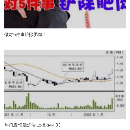
做对5件事铲除肥肉！
热门股:恒源炼油 上挑RM4.33