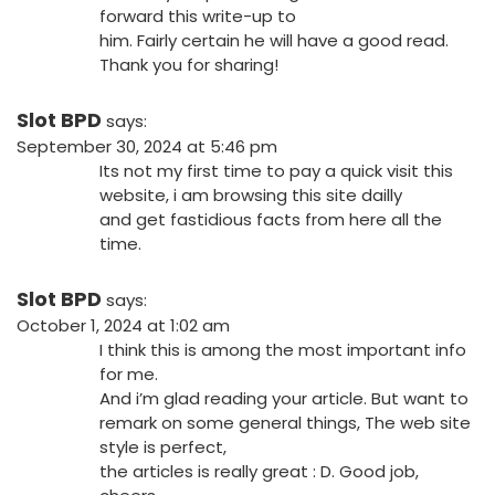
forward this write-up to
him. Fairly certain he will have a good read.
Thank you for sharing!
Slot BPD
says:
September 30, 2024 at 5:46 pm
Its not my first time to pay a quick visit this
website, i am browsing this site dailly
and get fastidious facts from here all the
time.
Slot BPD
says:
October 1, 2024 at 1:02 am
I think this is among the most important info
for me.
And i’m glad reading your article. But want to
remark on some general things, The web site
style is perfect,
the articles is really great : D. Good job,