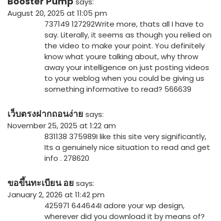
Booster Pump
says:
August 20, 2025 at 11:05 pm
737149 127292Write more, thats all I have to
say. Literally, it seems as though you relied on
the video to make your point. You definitely
know what youre talking about, why throw
away your intelligence on just posting videos
to your weblog when you could be giving us
something informative to read? 566639
เว็บตรงฝากถอนง่าย
says:
November 25, 2025 at 1:22 am
831138 375989I like this site very significantly,
Its a genuinely nice situation to read and get
info . 278620
ขอขึ้นทะเบียน อย
says:
January 2, 2026 at 11:42 pm
425971 644644I adore your wp design,
wherever did you download it by means of?