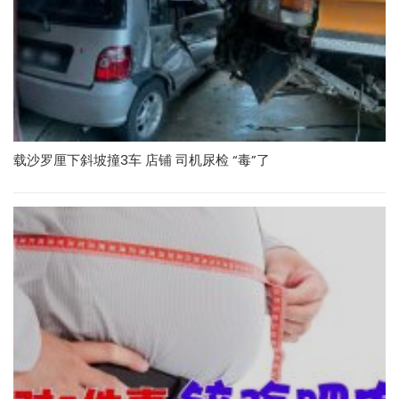
载沙罗厘下斜坡撞3车 店铺 司机尿检 “毒”了