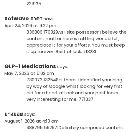
231935
Sofwave ราคา
says:
April 24, 2026 at 9:22 pm
836886 170329As I site possessor I believe the
content matter here is rattling wonderful ,
appreciate it for your efforts. You must keep
it up forever! Best of luck. 713231
GLP-1 Medications
says:
May 7, 2026 at 5:02 am
730073 132548Hi there, I identified your blog
by way of Google whilst looking for very first
aid for a heart attack and your post looks
very interesting for me. 771337
ยางยอย
says:
August 1, 2026 at 4:13 am
388795 592971Definitely composed content