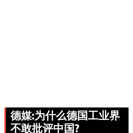
德媒:为什么德国工业界
不敢批评中国?