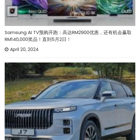
Samsung AI TV预购开跑：高达RM2900优惠，还有机会赢取
RM140,000奖品！直到5月2日！
April 20, 2024