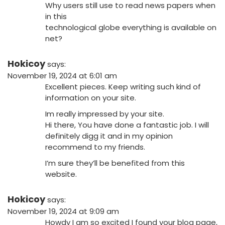
Why users still use to read news papers when
in this
technological globe everything is available on
net?
Hokicoy
says:
November 19, 2024 at 6:01 am
Excellent pieces. Keep writing such kind of
information on your site.
Im really impressed by your site.
Hi there, You have done a fantastic job. I will
definitely digg it and in my opinion
recommend to my friends.
I’m sure they’ll be benefited from this
website.
Hokicoy
says:
November 19, 2024 at 9:09 am
Howdy I am so excited I found your blog page,