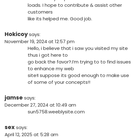
loads. I hope to contribute & assist other
customers
like its helped me. Good job.
Hokicoy
says:
November 19, 2024 at 12:57 pm
Hello, i believe that i saw you visited my site
thus i got here to
go back the favor?.I’m trying to to find issues
to enhance my web
site!I suppose its good enough to make use
of some of your concepts!!
jamse
says:
December 27, 2024 at 10:49 am
sun5758.weeblysite.com
sex
says:
April 12, 2025 at 5:28 am