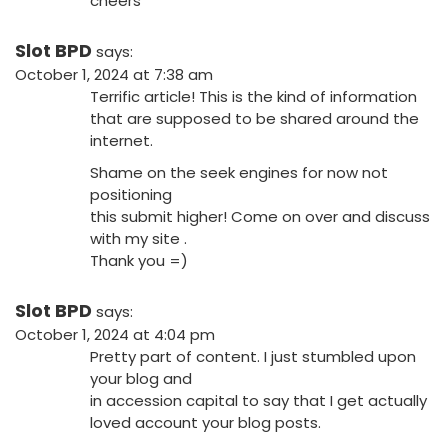
cheers
Slot BPD
says:
October 1, 2024 at 7:38 am
Terrific article! This is the kind of information
that are supposed to be shared around the
internet.
Shame on the seek engines for now not
positioning
this submit higher! Come on over and discuss
with my site .
Thank you =)
Slot BPD
says:
October 1, 2024 at 4:04 pm
Pretty part of content. I just stumbled upon
your blog and
in accession capital to say that I get actually
loved account your blog posts.