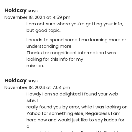
Hokicoy
says:
November 18, 2024 at 4:59 pm
I am not sure where you’re getting your info,
but good topic.
I needs to spend some time learning more or
understanding more.
Thanks for magnificent information I was
looking for this info for my
mission.
Hokicoy
says:
November 18, 2024 at 7:04 pm
Howdy I am so delighted I found your web
site, I
really found you by error, while I was looking on
Yahoo for something else, Regardless I am
here now and would just like to say kudos for
a