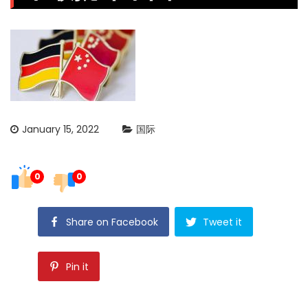
January 15, 2022
国际
0
0
Share on Facebook
Tweet it
Pin it