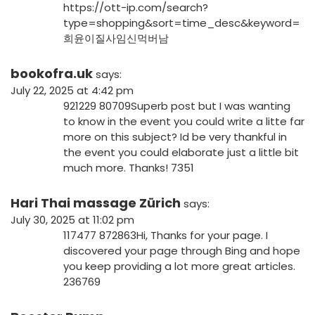
https://ott-ip.com/search?
type=shopping&sort=time_desc&keyword=
희윤이질사임신먹버남
bookofra.uk
says:
July 22, 2025 at 4:42 pm
921229 80709Superb post but I was wanting
to know in the event you could write a litte far
more on this subject? Id be very thankful in
the event you could elaborate just a little bit
much more. Thanks! 7351
Hari Thai massage Zürich
says:
July 30, 2025 at 11:02 pm
117477 872863Hi, Thanks for your page. I
discovered your page through Bing and hope
you keep providing a lot more great articles.
236769