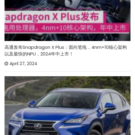
高通发布Snapdragon X Plus：面向笔电，4nm+10核心架构
以及最快的NPU，2024年中上市！
April 27, 2024