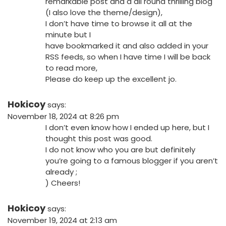
remarkable post and a all round thrilling blog
(I also love the theme/design),
I don’t have time to browse it all at the
minute but I
have bookmarked it and also added in your
RSS feeds, so when I have time I will be back
to read more,
Please do keep up the excellent jo.
Hokicoy
says:
November 18, 2024 at 8:26 pm
I don’t even know how I ended up here, but I
thought this post was good.
I do not know who you are but definitely
you’re going to a famous blogger if you aren’t
already ;
) Cheers!
Hokicoy
says:
November 19, 2024 at 2:13 am