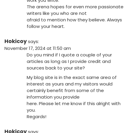
work you write.
The arena hopes for even more passionate
writers like you who are not
afraid to mention how they believe. Always
follow your heart.
Hokicoy
says:
November 17, 2024 at 11:50 am
Do you mind if I quote a couple of your
articles as long as I provide credit and
sources back to your site?
My blog site is in the exact same area of
interest as yours and my visitors would
certainly benefit from some of the
information you provide
here. Please let me know if this alright with
you.
Regards!
Hokicoy
says: