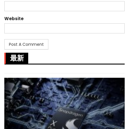
Website
最新