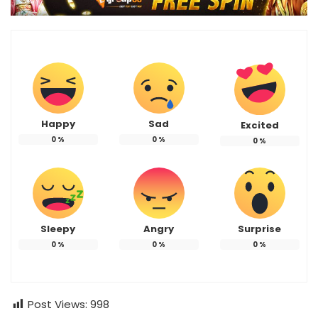
Happy
Sad
Excited
0
%
0
%
0
%
Sleepy
Angry
Surprise
0
%
0
%
0
%
Post Views:
998