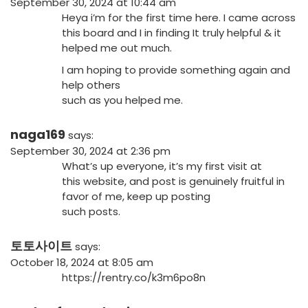
September 30, 2024 at 10:44 am
Heya i’m for the first time here. I came across
this board and I in finding It truly helpful & it
helped me out much.
I am hoping to provide something again and
help others
such as you helped me.
naga169
says:
September 30, 2024 at 2:36 pm
What’s up everyone, it’s my first visit at
this website, and post is genuinely fruitful in
favor of me, keep up posting
such posts.
토토사이트
says:
October 18, 2024 at 8:05 am
https://rentry.co/k3m6po8n