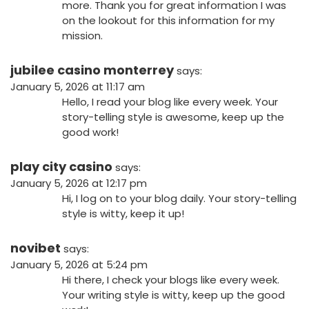
more. Thank you for great information I was
on the lookout for this information for my
mission.
jubilee casino monterrey
says:
January 5, 2026 at 11:17 am
Hello, I read your blog like every week. Your
story-telling style is awesome, keep up the
good work!
play city casino
says:
January 5, 2026 at 12:17 pm
Hi, I log on to your blog daily. Your story-telling
style is witty, keep it up!
novibet
says:
January 5, 2026 at 5:24 pm
Hi there, I check your blogs like every week.
Your writing style is witty, keep up the good