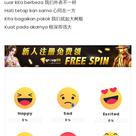
Luar kita berbeza 我们外表不一样
Hati tetap kan sama 心同在一方
Kita bagaikan pokok 我们就如大树般
Kuat pada akarnya 根深而强大
Happy
Sad
Excited
0
%
0
%
0
%