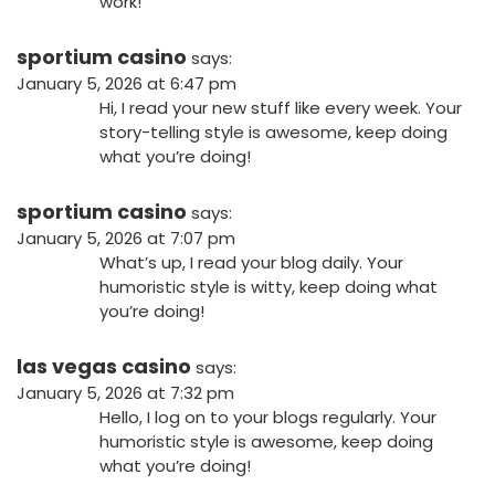
work!
sportium casino
says:
January 5, 2026 at 6:47 pm
Hi, I read your new stuff like every week. Your
story-telling style is awesome, keep doing
what you’re doing!
sportium casino
says:
January 5, 2026 at 7:07 pm
What’s up, I read your blog daily. Your
humoristic style is witty, keep doing what
you’re doing!
las vegas casino
says:
January 5, 2026 at 7:32 pm
Hello, I log on to your blogs regularly. Your
humoristic style is awesome, keep doing
what you’re doing!