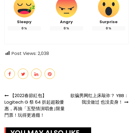
Sleepy
Angry
Surprise
0
%
0
%
0
%
Post Views:
2,038
Post
【2022春節紅包】
欲骗男网红上床敲诈？ YBB：
Logitech G 祭 64 折起超殺優
我没做过 也没卖身！
navigation
惠，再抽「五堅情演唱會｣限量
門票！玩得更過癮！
YOU MAY ALSO LIKE ...