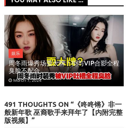
娱乐
周冬雨爆秀场耍大牌！拒与VIP合影全程
臭脸不配合
March 7, 2024
491 THOUGHTS ON “
《咚咚锵》非一
般新年歌 巫裔歌手来拜年了【内附完整
版视频】
”