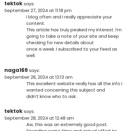
tektok
says:
September 27, 2024 at 11:18 pm
I blog often and I really appreciate your
content.
This article has truly peaked my interest. I’m
going to take a note of your site and keep
checking for new details about
once a week. I subscribed to your Feed as
well.
naga169
says:
September 28, 2024 at 12:13 am
This excellent website really has all the info I
wanted concerning this subject and
didn’t know who to ask.
tektok
says:
September 28, 2024 at 12:48 am
Aw, this was an extremely good post.
Spending some time and actual effort to