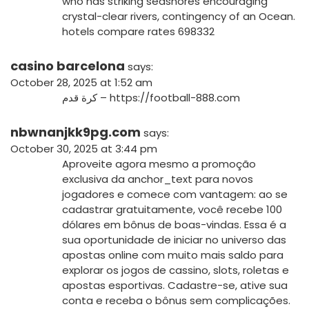
who has striking seashores encouraging
crystal-clear rivers, contingency of an Ocean.
hotels compare rates 698332
casino barcelona
says:
October 28, 2025 at 1:52 am
كرة قدم –
https://football-888.com
nbwnanjkk9pg.com
says:
October 30, 2025 at 3:44 pm
Aproveite agora mesmo a promoção
exclusiva da
anchor_text
para novos
jogadores e comece com vantagem: ao se
cadastrar gratuitamente, você recebe 100
dólares em bônus de boas-vindas. Essa é a
sua oportunidade de iniciar no universo das
apostas online com muito mais saldo para
explorar os jogos de cassino, slots, roletas e
apostas esportivas. Cadastre-se, ative sua
conta e receba o bônus sem complicações.