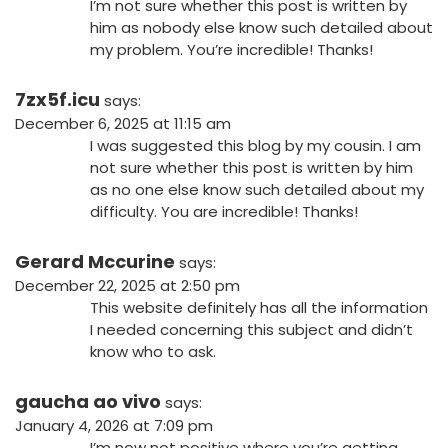
I’m not sure whether this post is written by
him as nobody else know such detailed about
my problem. You’re incredible! Thanks!
7zx5f.icu
says:
December 6, 2025 at 11:15 am
I was suggested this blog by my cousin. I am
not sure whether this post is written by him
as no one else know such detailed about my
difficulty. You are incredible! Thanks!
Gerard Mccurine
says:
December 22, 2025 at 2:50 pm
This website definitely has all the information
I needed concerning this subject and didn’t
know who to ask.
gaucha ao vivo
says:
January 4, 2026 at 7:09 pm
I’m now not positive where you’re getting