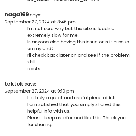
naga169
says:
September 27, 2024 at 8:46 pm
I’m not sure why but this site is loading
extremely slow for me.
Is anyone else having this issue or is it a issue
on my end?
I’ll check back later on and see if the problem
still
exists.
tektok
says:
September 27, 2024 at 9:10 pm
It’s truly a great and useful piece of info.
I am satisfied that you simply shared this
helpful info with us.
Please keep us informed like this. Thank you
for sharing.