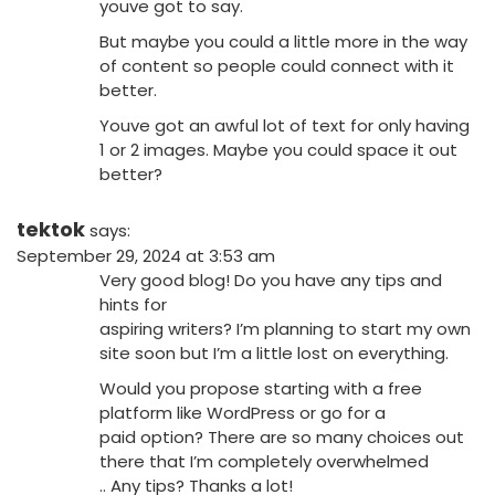
youve got to say.
But maybe you could a little more in the way
of content so people could connect with it
better.
Youve got an awful lot of text for only having
1 or 2 images. Maybe you could space it out
better?
tektok
says:
September 29, 2024 at 3:53 am
Very good blog! Do you have any tips and
hints for
aspiring writers? I’m planning to start my own
site soon but I’m a little lost on everything.
Would you propose starting with a free
platform like WordPress or go for a
paid option? There are so many choices out
there that I’m completely overwhelmed
.. Any tips? Thanks a lot!