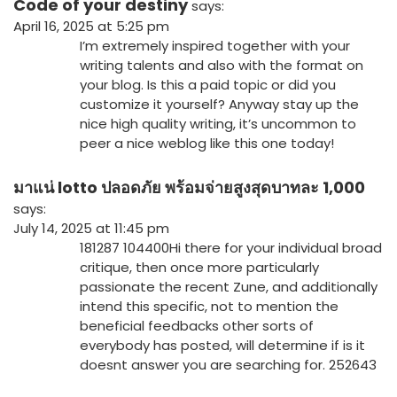
Code of your destiny
says:
April 16, 2025 at 5:25 pm
I’m extremely inspired together with your
writing talents and also with the format on
your blog. Is this a paid topic or did you
customize it yourself? Anyway stay up the
nice high quality writing, it’s uncommon to
peer a nice weblog like this one today
!
มาแน่ lotto ปลอดภัย พร้อมจ่ายสูงสุดบาทละ 1,000
says:
July 14, 2025 at 11:45 pm
181287 104400Hi there for your individual broad
critique, then once more particularly
passionate the recent Zune, and additionally
intend this specific, not to mention the
beneficial feedbacks other sorts of
everybody has posted, will determine if is it
doesnt answer you are searching for. 252643