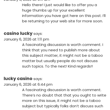
Hello there! I just would like to offer you a
huge thumbs up for your excellent
information you have got here on this post. I’ll
be returning to your web site for more soon.
casino lucky
says:
January 6, 2026 at 1:11 pm
A fascinating discussion is worth comment. I
think that you need to publish more about
this subject matter, it might not be a taboo
matter but usually people do not discuss
such topics. To the next! Kind regards!!
lucky casino
says:
January 6, 2026 at 6:44 pm
A fascinating discussion is worth comment.
There’s no doubt that that you ought to write
more on this issue, it might not be a taboo
subject but typically folks don’t discuss such