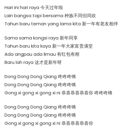
Hari ini hari raya 今天过年啦
Lain bangsa tapi bersama 种族不同但同欢
Tahun baru teman yang lama kita 新一年有老友相伴
Sama sama kongsi raya 新年同享
Tahun baru kita kaya 新一年大家富贵满堂
Ada angpau ada limau 有红包有柑
Baru lah raya 这才是新年呀
Dong Dong Dong Qiang 咚咚咚锵
Dong Dong Dong Qiang 咚咚咚锵
Gong xi gong xi gong xi ni 恭喜恭喜恭喜你 咚咚咚锵
Dong Dong Dong Qiang 咚咚咚锵
Dong Dong Dong Qiang 咚咚咚锵
Gong xi gong xi gong xi ni 恭喜恭喜恭喜你