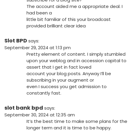
The account aided me a appropriate deal. I
had been a
little bit familiar of this your broadcast
provided brilliant clear idea
Slot BPD
says:
September 29, 2024 at 1:13 pm
Pretty element of content. I simply stumbled
upon your weblog and in accession capital to
assert that I get in fact loved
account your blog posts. Anyway I’ll be
subscribing in your augment or
even I success you get admission to
constantly fast.
slot bank bpd
says:
September 30, 2024 at 12:35 am
It’s the best time to make some plans for the
longer term and it is time to be happy.