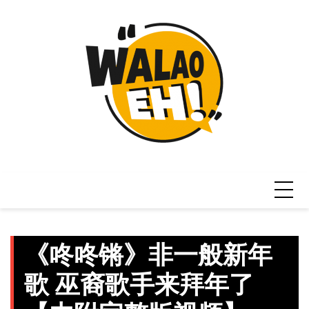
Skip
to
content
《咚咚锵》非一般新年
歌 巫裔歌手来拜年了