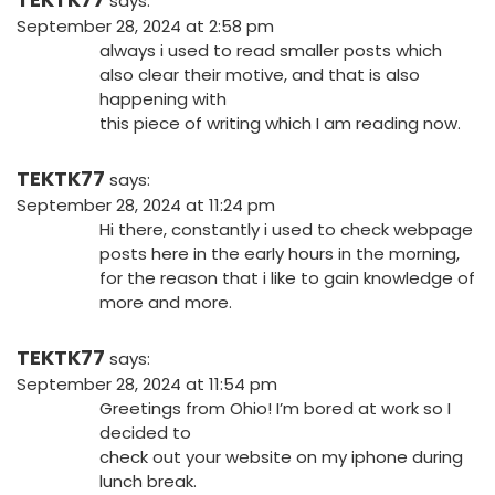
says:
September 28, 2024 at 2:58 pm
always i used to read smaller posts which
also clear their motive, and that is also
happening with
this piece of writing which I am reading now.
TEKTK77
says:
September 28, 2024 at 11:24 pm
Hi there, constantly i used to check webpage
posts here in the early hours in the morning,
for the reason that i like to gain knowledge of
more and more.
TEKTK77
says:
September 28, 2024 at 11:54 pm
Greetings from Ohio! I’m bored at work so I
decided to
check out your website on my iphone during
lunch break.