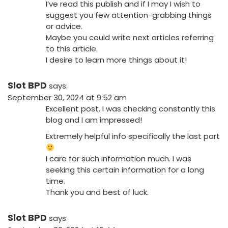
I’ve read this publish and if I may I wish to
suggest you few attention-grabbing things
or advice.
Maybe you could write next articles referring
to this article.
I desire to learn more things about it!
Slot BPD
says:
September 30, 2024 at 9:52 am
Excellent post. I was checking constantly this
blog and I am impressed!
Extremely helpful info specifically the last part
I care for such information much. I was
seeking this certain information for a long
time.
Thank you and best of luck.
Slot BPD
says: