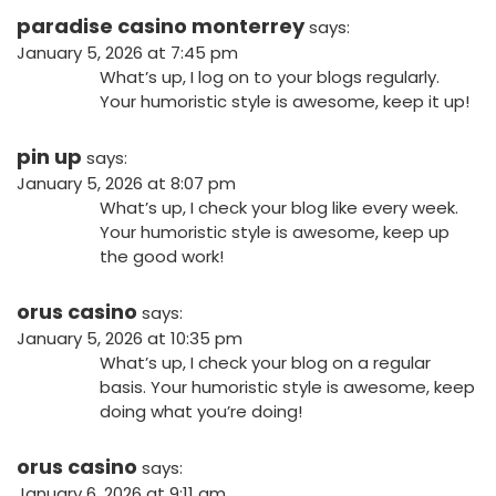
paradise casino monterrey
says:
January 5, 2026 at 7:45 pm
What’s up, I log on to your blogs regularly.
Your humoristic style is awesome, keep it up!
pin up
says:
January 5, 2026 at 8:07 pm
What’s up, I check your blog like every week.
Your humoristic style is awesome, keep up
the good work!
orus casino
says:
January 5, 2026 at 10:35 pm
What’s up, I check your blog on a regular
basis. Your humoristic style is awesome, keep
doing what you’re doing!
orus casino
says:
January 6, 2026 at 9:11 am