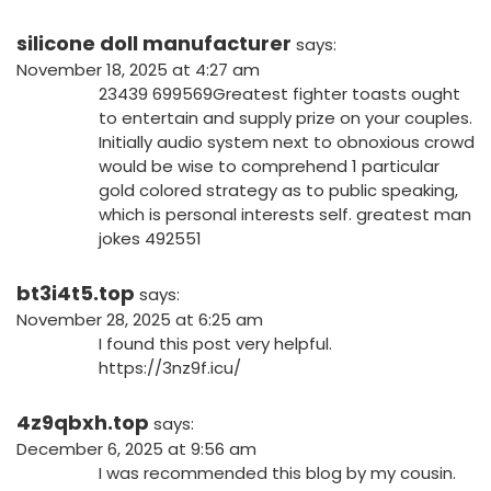
silicone doll manufacturer
says:
November 18, 2025 at 4:27 am
23439 699569Greatest fighter toasts ought
to entertain and supply prize on your couples.
Initially audio system next to obnoxious crowd
would be wise to comprehend 1 particular
gold colored strategy as to public speaking,
which is personal interests self. greatest man
jokes 492551
bt3i4t5.top
says:
November 28, 2025 at 6:25 am
I found this post very helpful.
https://3nz9f.icu/
4z9qbxh.top
says:
December 6, 2025 at 9:56 am
I was recommended this blog by my cousin.