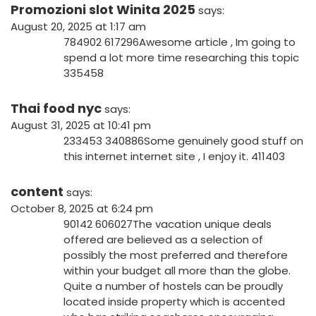
Promozioni slot Winita 2025
says:
August 20, 2025 at 1:17 am
784902 617296Awesome article , Im going to
spend a lot more time researching this topic
335458
Thai food nyc
says:
August 31, 2025 at 10:41 pm
233453 340886Some genuinely good stuff on
this internet internet site , I enjoy it. 411403
content
says:
October 8, 2025 at 6:24 pm
90142 606027The vacation unique deals
offered are believed as a selection of
possibly the most preferred and therefore
within your budget all more than the globe.
Quite a number of hostels can be proudly
located inside property which is accented