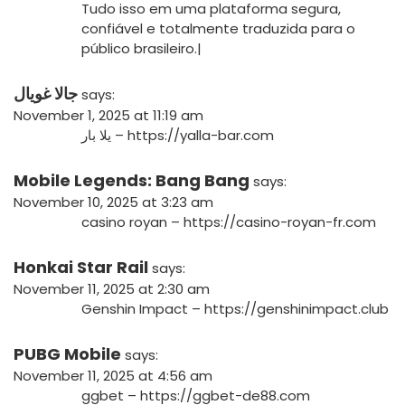
Tudo isso em uma plataforma segura,
confiável e totalmente traduzida para o
público brasileiro.|
جالا غويال
says:
November 1, 2025 at 11:19 am
يلا بار –
https://yalla-bar.com
Mobile Legends: Bang Bang
says:
November 10, 2025 at 3:23 am
casino royan –
https://casino-royan-fr.com
Honkai Star Rail
says:
November 11, 2025 at 2:30 am
Genshin Impact –
https://genshinimpact.club
PUBG Mobile
says:
November 11, 2025 at 4:56 am
ggbet –
https://ggbet-de88.com