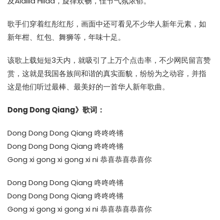
及Aidilia Hilda，旋律欢畅，佳节气氛浓郁。
歌手们穿着红彤红彤，画面中还可看见不少华人新年元素，如
新年柑、红包、舞狮等，年味十足。
该歌上载短短3天内，就吸引了上万个点击率，不少网民留言赞
赏，这就是我国各族间和谐的真实面貌，纷纷为之动容，并指
这是他们听过最棒、最美好的一首华人新年歌曲。
Dong Dong Qiang》歌词：
Dong Dong Dong Qiang 咚咚咚锵
Dong Dong Dong Qiang 咚咚咚锵
Gong xi gong xi gong xi ni 恭喜恭喜恭喜你
Dong Dong Dong Qiang 咚咚咚锵
Dong Dong Dong Qiang 咚咚咚锵
Gong xi gong xi gong xi ni 恭喜恭喜恭喜你