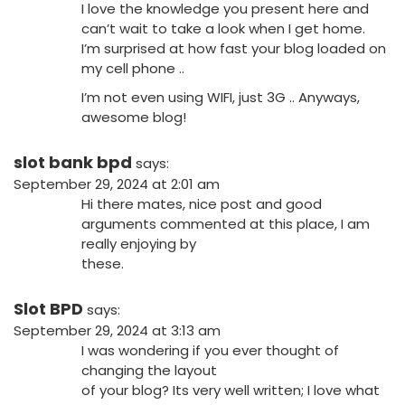
I love the knowledge you present here and
can’t wait to take a look when I get home.
I’m surprised at how fast your blog loaded on
my cell phone ..
I’m not even using WIFI, just 3G .. Anyways,
awesome blog!
slot bank bpd
says:
September 29, 2024 at 2:01 am
Hi there mates, nice post and good
arguments commented at this place, I am
really enjoying by
these.
Slot BPD
says:
September 29, 2024 at 3:13 am
I was wondering if you ever thought of
changing the layout
of your blog? Its very well written; I love what