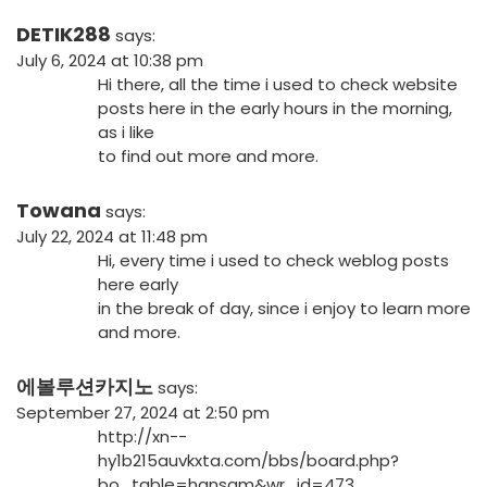
DETIK288
says:
July 6, 2024 at 10:38 pm
Hi there, all the time i used to check website
posts here in the early hours in the morning,
as i like
to find out more and more.
Towana
says:
July 22, 2024 at 11:48 pm
Hi, every time i used to check weblog posts
here early
in the break of day, since i enjoy to learn more
and more.
에볼루션카지노
says:
September 27, 2024 at 2:50 pm
http://xn--
hy1b215auvkxta.com/bbs/board.php?
bo_table=hansam&wr_id=473