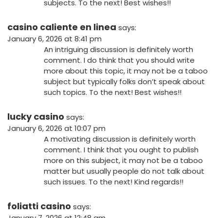
subjects. To the next! Best wishes!!
casino caliente en linea
says:
January 6, 2026 at 8:41 pm
An intriguing discussion is definitely worth
comment. I do think that you should write
more about this topic, it may not be a taboo
subject but typically folks don’t speak about
such topics. To the next! Best wishes!!
lucky casino
says:
January 6, 2026 at 10:07 pm
A motivating discussion is definitely worth
comment. I think that you ought to publish
more on this subject, it may not be a taboo
matter but usually people do not talk about
such issues. To the next! Kind regards!!
foliatti casino
says:
January 7, 2026 at 12:48 am