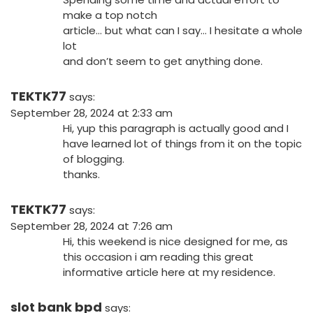
make a top notch
article… but what can I say… I hesitate a whole
lot
and don’t seem to get anything done.
TEKTK77
says:
September 28, 2024 at 2:33 am
Hi, yup this paragraph is actually good and I
have learned lot of things from it on the topic
of blogging.
thanks.
TEKTK77
says:
September 28, 2024 at 7:26 am
Hi, this weekend is nice designed for me, as
this occasion i am reading this great
informative article here at my residence.
slot bank bpd
says: