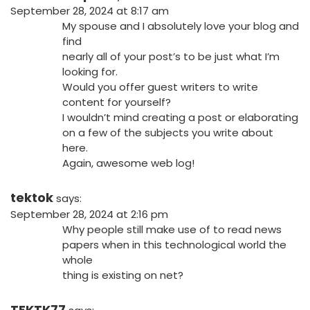
September 28, 2024 at 8:17 am
My spouse and I absolutely love your blog and
find
nearly all of your post’s to be just what I’m
looking for.
Would you offer guest writers to write
content for yourself?
I wouldn’t mind creating a post or elaborating
on a few of the subjects you write about
here.
Again, awesome web log!
tektok
says:
September 28, 2024 at 2:16 pm
Why people still make use of to read news
papers when in this technological world the
whole
thing is existing on net?
TEKTK77