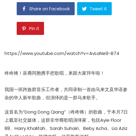
Share on Facebook
Tweet it
Pin it
https://www.youtube.com/watch?v=AvLaNe9-B74
咚咚锵！巫裔同胞携手把歌唱，来跟大家拜年啦！
我国一班跨族群音乐工作者，共同录制一首由马来文及华语参
杂的华人新年歌曲，但演绎的是一群马来歌手。
这首名为“Dong Dong Qiang”（咚咚锵）的歌曲，于本月7日
上载至社交媒体，这群非华裔歌唱演绎家，包括Ayie Floor
88、Harry Khalifah、Sarah Suhairi、Beby Acha、Lia Aziz