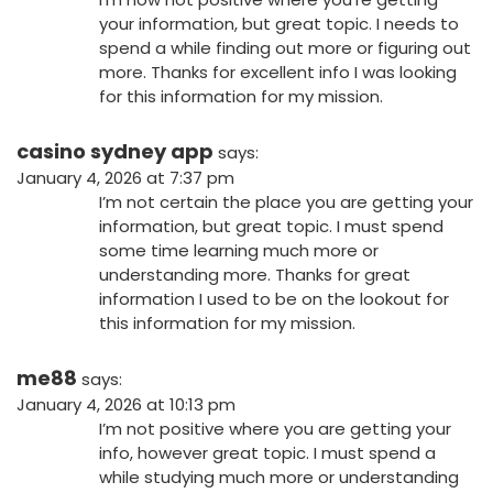
your information, but great topic. I needs to
spend a while finding out more or figuring out
more. Thanks for excellent info I was looking
for this information for my mission.
casino sydney app
says:
January 4, 2026 at 7:37 pm
I’m not certain the place you are getting your
information, but great topic. I must spend
some time learning much more or
understanding more. Thanks for great
information I used to be on the lookout for
this information for my mission.
me88
says:
January 4, 2026 at 10:13 pm
I’m not positive where you are getting your
info, however great topic. I must spend a
while studying much more or understanding