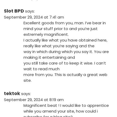
Slot BPD
says:
September 29, 2024 at 7:41 am
Excellent goods from you, man. I’ve bear in
mind your stuff prior to and you’re just
extremely magnificent.
I actually like what you have obtained here,
really like what you’re saying and the
way in which during which you say it. You are
making it entertaining and
you still take care of to keep it wise. I can’t
wait to read much
more from you. This is actually a great web
site.
tektok
says:
September 29, 2024 at 8:19 am
Magnificent beat ! I would like to apprentice
while you amend your site, how could i
subscribe for a blog site?