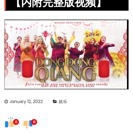
【内附完整版视频】
January 12, 2022
娱乐
0
0