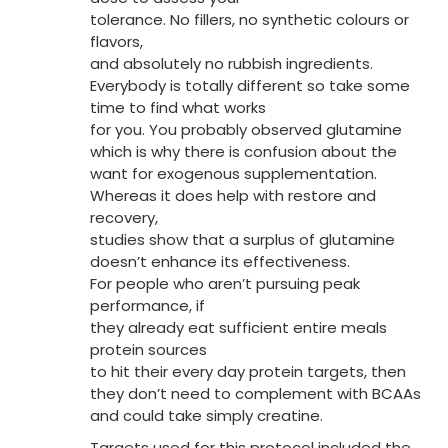
tolerance. No fillers, no synthetic colours or
flavors,
and absolutely no rubbish ingredients.
Everybody is totally different so take some
time to find what works
for you. You probably observed glutamine
which is why there is confusion about the
want for exogenous supplementation.
Whereas it does help with restore and
recovery,
studies show that a surplus of glutamine
doesn’t enhance its effectiveness.
For people who aren’t pursuing peak
performance, if
they already eat sufficient entire meals
protein sources
to hit their every day protein targets, then
they don’t need to complement with BCAAs
and could take simply creatine.
Targets used for this protocol included the