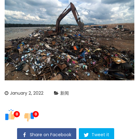
January 2, 2022
新闻
0
0
Share on Facebook
Tweet it