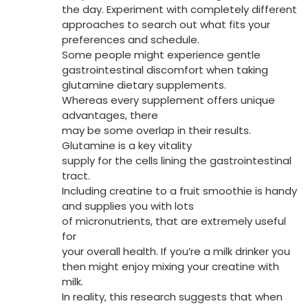
the day. Experiment with completely different
approaches to search out what fits your
preferences and schedule.
Some people might experience gentle
gastrointestinal discomfort when taking
glutamine dietary supplements.
Whereas every supplement offers unique
advantages, there
may be some overlap in their results.
Glutamine is a key vitality
supply for the cells lining the gastrointestinal
tract.
Including creatine to a fruit smoothie is handy
and supplies you with lots
of micronutrients, that are extremely useful
for
your overall health. If you’re a milk drinker you
then might enjoy mixing your creatine with
milk.
In reality, this research suggests that when