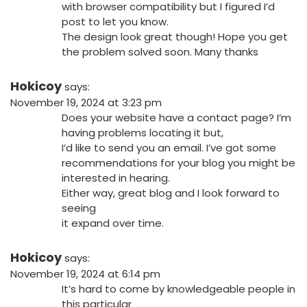
with browser compatibility but I figured I’d
post to let you know.
The design look great though! Hope you get
the problem solved soon. Many thanks
Hokicoy
says:
November 19, 2024 at 3:23 pm
Does your website have a contact page? I’m
having problems locating it but,
I’d like to send you an email. I’ve got some
recommendations for your blog you might be
interested in hearing.
Either way, great blog and I look forward to
seeing
it expand over time.
Hokicoy
says:
November 19, 2024 at 6:14 pm
It’s hard to come by knowledgeable people in
this particular