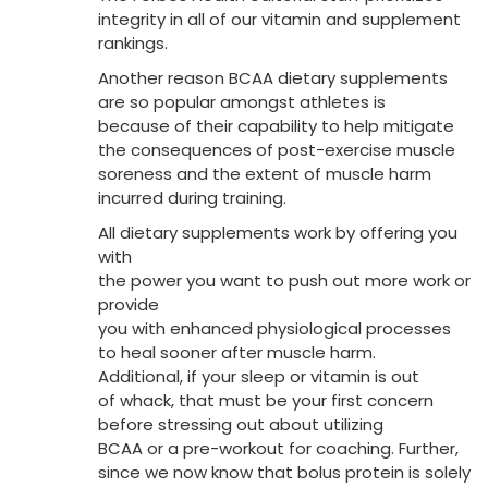
integrity in all of our vitamin and supplement
rankings.
Another reason BCAA dietary supplements
are so popular amongst athletes is
because of their capability to help mitigate
the consequences of post-exercise muscle
soreness and the extent of muscle harm
incurred during training.
All dietary supplements work by offering you
with
the power you want to push out more work or
provide
you with enhanced physiological processes
to heal sooner after muscle harm.
Additional, if your sleep or vitamin is out
of whack, that must be your first concern
before stressing out about utilizing
BCAA or a pre-workout for coaching. Further,
since we now know that bolus protein is solely