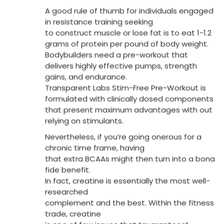
A good rule of thumb for individuals engaged
in resistance training seeking
to construct muscle or lose fat is to eat 1-1.2
grams of protein per pound of body weight.
Bodybuilders need a pre-workout that
delivers highly effective pumps, strength
gains, and endurance.
Transparent Labs Stim-Free Pre-Workout is
formulated with clinically dosed components
that present maximum advantages with out
relying on stimulants.
Nevertheless, if you’re going onerous for a
chronic time frame, having
that extra BCAAs might then turn into a bona
fide benefit.
In fact, creatine is essentially the most well-
researched
complement and the best. Within the fitness
trade, creatine