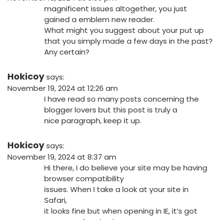
magnificent issues altogether, you just
gained a emblem new reader.
What might you suggest about your put up
that you simply made a few days in the past?
Any certain?
Hokicoy
says:
November 19, 2024 at 12:26 am
I have read so many posts concerning the
blogger lovers but this post is truly a
nice paragraph, keep it up.
Hokicoy
says:
November 19, 2024 at 8:37 am
Hi there, I do believe your site may be having
browser compatibility
issues. When I take a look at your site in
Safari,
it looks fine but when opening in IE, it’s got