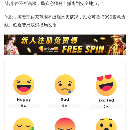
“若水位不断高涨，民众必须马上撤离到安全地点。”
他说，若发现住家范围有出现水灾情况，民众可拨打999紧急热
线、临近警局或消拯局投报。
Happy
Sad
Excited
0
%
0
%
0
%