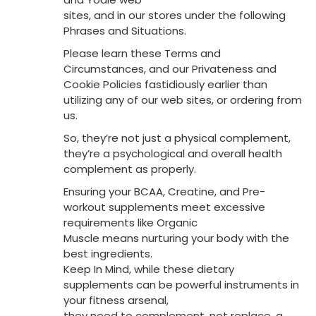
sites, and in our stores under the following
Phrases and Situations.
Please learn these Terms and
Circumstances, and our Privateness and
Cookie Policies fastidiously earlier than
utilizing any of our web sites, or ordering from
us.
So, they’re not just a physical complement,
they’re a psychological and overall health
complement as properly.
Ensuring your BCAA, Creatine, and Pre-
workout supplements meet excessive
requirements like Organic
Muscle means nurturing your body with the
best ingredients.
Keep In Mind, while these dietary
supplements can be powerful instruments in
your fitness arsenal,
they need to complement, not replace, a