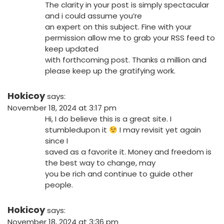
The clarity in your post is simply spectacular
and i could assume you’re
an expert on this subject. Fine with your
permission allow me to grab your RSS feed to
keep updated
with forthcoming post. Thanks a million and
please keep up the gratifying work.
Hokicoy
says:
November 18, 2024 at 3:17 pm
Hi, I do believe this is a great site. I
stumbledupon it
I may revisit yet again
since I
saved as a favorite it. Money and freedom is
the best way to change, may
you be rich and continue to guide other
people.
Hokicoy
says:
November 18, 2024 at 3:36 pm