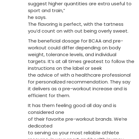
suggest higher quantities are extra useful to
sport and train,”
he says.
The flavoring is perfect, with the tartness
you’d count on with out being overly sweet.
The beneficial dosage for BCAA and pre-
workout could differ depending on body
weight, tolerance levels, and individual
targets. It’s at all times greatest to follow the
instructions on the label or seek
the advice of with a healthcare professional
for personalized recommendation. They say
it delivers as a pre-workout increase and is
efficient for them.
It has them feeling good all day and is
considered one
of their favorite pre-workout brands. We’re
dedicated
to serving as your most reliable athlete