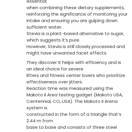
essential
when combining these dietary supplements,
reinforcing the significance of monitoring your
intake and ensuring you are gulping down
sufficient water.
Stevia is a plant-based alternative to sugar,
which suggests it’s pure.
However, Stevia is still closely processed and
might have unwanted facet effects.
They discover it helps with efficiency and is
an ideal choice for severe
lifters and fitness center lovers who prioritize
effectiveness over jitters.
Reaction time was measured using the
Makoto II Area testing gadget (Makoto USA,
Centennial, CO, USA). The Makoto II Arena
system is
constructed in the form of a triangle that’s
2.44 m from
base to base and consists of three steel