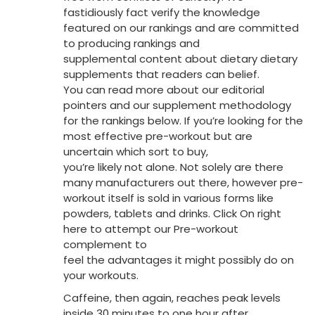
fastidiously fact verify the knowledge
featured on our rankings and are committed
to producing rankings and
supplemental content about dietary dietary
supplements that readers can belief.
You can read more about our editorial
pointers and our supplement methodology
for the rankings below. If you’re looking for the
most effective pre-workout but are
uncertain which sort to buy,
you’re likely not alone. Not solely are there
many manufacturers out there, however pre-
workout itself is sold in various forms like
powders, tablets and drinks. Click On right
here to attempt our Pre-workout
complement to
feel the advantages it might possibly do on
your workouts.
Caffeine, then again, reaches peak levels
inside 30 minutes to one hour after