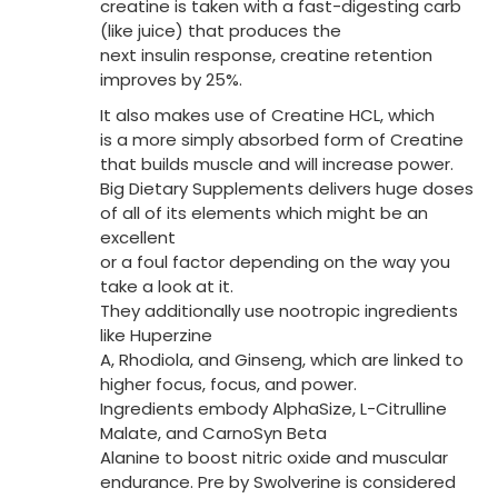
creatine is taken with a fast-digesting carb
(like juice) that produces the
next insulin response, creatine retention
improves by 25%.
It also makes use of Creatine HCL, which
is a more simply absorbed form of Creatine
that builds muscle and will increase power.
Big Dietary Supplements delivers huge doses
of all of its elements which might be an
excellent
or a foul factor depending on the way you
take a look at it.
They additionally use nootropic ingredients
like Huperzine
A, Rhodiola, and Ginseng, which are linked to
higher focus, focus, and power.
Ingredients embody AlphaSize, L-Citrulline
Malate, and CarnoSyn Beta
Alanine to boost nitric oxide and muscular
endurance. Pre by Swolverine is considered