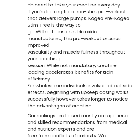
do need to take your creatine every day.
If you’re looking for a non-stim pre-workout
that delivers large pumps, Kaged Pre-Kaged
Stim-Free is the way to
go. With a focus on nitric oxide
manufacturing, this pre-workout ensures
improved
vascularity and muscle fullness throughout
your coaching
session. While not mandatory, creatine
loading accelerates benefits for train
efficiency.
For wholesome individuals involved about side
effects, beginning with upkeep dosing works
successfully however takes longer to notice
the advantages of creatine.
Our rankings are based mostly on experience
and skilled recommendations from medical
and nutrition experts and are
free from conflicts of curiosity. We