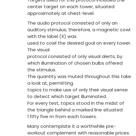
center target on each tower, situated
approximately at chest-level.
The audio protocol consisted of only an
auditory stimulus; therefore, a magnetic cowl
with the label (X) was
used to cowl the desired goal on every tower.
The visual
protocol consisted of only visual alerts, by
which illumination of chosen bulbs offered
the stimulus.
The quantity was muted throughout this take
a look at, permitting
topics to make use of only their visual sense
to detect which target illuminated.
For every test, topics stood in the midst of
the triangle behind a marked line situated
1.fifty five m from each towers.
Many contemplate it a worthwhile pre-
workout complement with reasonable prices.