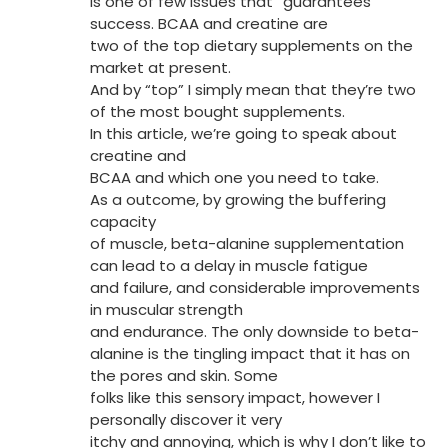
is one of few issues that “guarantees”
success. BCAA and creatine are
two of the top dietary supplements on the
market at present.
And by “top” I simply mean that they’re two
of the most bought supplements.
In this article, we’re going to speak about
creatine and
BCAA and which one you need to take.
As a outcome, by growing the buffering
capacity
of muscle, beta-alanine supplementation
can lead to a delay in muscle fatigue
and failure, and considerable improvements
in muscular strength
and endurance. The only downside to beta-
alanine is the tingling impact that it has on
the pores and skin. Some
folks like this sensory impact, however I
personally discover it very
itchy and annoying, which is why I don’t like to