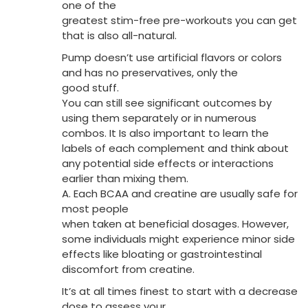
one of the
greatest stim-free pre-workouts you can get
that is also all-natural.
Pump doesn’t use artificial flavors or colors
and has no preservatives, only the
good stuff.
You can still see significant outcomes by
using them separately or in numerous
combos. It Is also important to learn the
labels of each complement and think about
any potential side effects or interactions
earlier than mixing them.
A. Each BCAA and creatine are usually safe for
most people
when taken at beneficial dosages. However,
some individuals might experience minor side
effects like bloating or gastrointestinal
discomfort from creatine.
It’s at all times finest to start with a decrease
dose to assess your