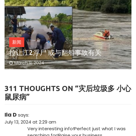
新闻
拉让江2浮尸 或与翻船事故有关
March 9, 2024
311 THOUGHTS ON “
灾后垃圾多 小心
鼠尿病
”
Ila D
says:
July 13, 2024 at 2:29 am
Very interesting info!Perfect just what I was
searching for!
Raise your business