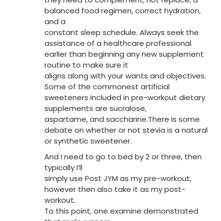
balanced food regimen, correct hydration,
and a
constant sleep schedule. Always seek the
assistance of a healthcare professional
earlier than beginning any new supplement
routine to make sure it
aligns along with your wants and objectives.
Some of the commonest artificial
sweeteners included in pre-workout dietary
supplements are sucralose,
aspartame, and saccharine.There is some
debate on whether or not stevia is a natural
or synthetic sweetener.
And I need to go to bed by 2 or three, then
typically I’ll
simply use Post JYM as my pre-workout,
however then also take it as my post-
workout.
To this point, one examine demonstrated