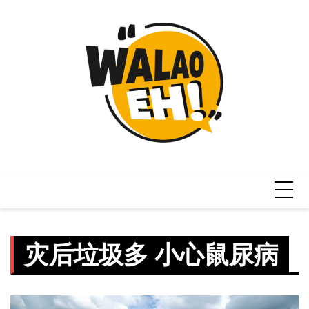
Skip
to
content
灾后垃圾多 小心鼠尿病