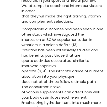
resource, in your sport and health journey.
We attempt to coach and inform our visitors
in order
that they will make the right training, vitamin
and complement selections.
Comparable outcomes had been seen in one
other study which investigated the
impression of BCAA supplementation in
wrestlers in a calorie deficit (13).
Creatine has been extensively studied and
has benefits past those that are
sports activities associated, similar to
improved cognitive
operate (3, 4). The intricate dance of nutrient
absorption into your physique
does not at all times follow a simple path.
The concurrent intake
of various supplements can affect how well
your body assimilates each element.
Emphasizing hydration turns into much more