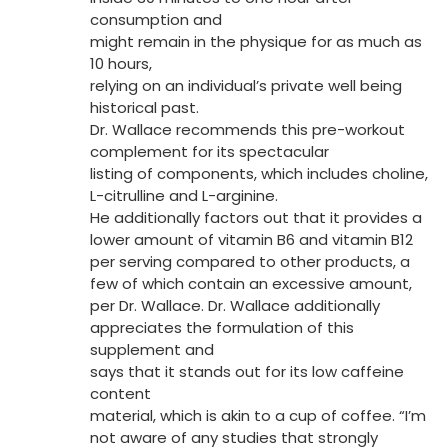
consumption and
might remain in the physique for as much as
10 hours,
relying on an individual’s private well being
historical past.
Dr. Wallace recommends this pre-workout
complement for its spectacular
listing of components, which includes choline,
L-citrulline and L-arginine.
He additionally factors out that it provides a
lower amount of vitamin B6 and vitamin B12
per serving compared to other products, a
few of which contain an excessive amount,
per Dr. Wallace. Dr. Wallace additionally
appreciates the formulation of this
supplement and
says that it stands out for its low caffeine
content
material, which is akin to a cup of coffee. “I’m
not aware of any studies that strongly