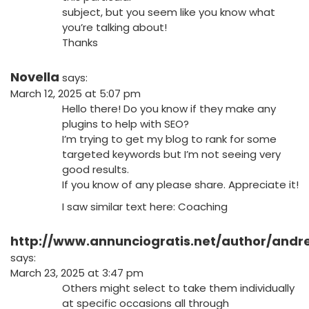
subject, but you seem like you know what
you’re talking about!
Thanks
Novella
says:
March 12, 2025 at 5:07 pm
Hello there! Do you know if they make any
plugins to help with SEO?
I’m trying to get my blog to rank for some
targeted keywords but I’m not seeing very
good results.
If you know of any please share. Appreciate it!
I saw similar text here:
Coaching
http://www.annunciogratis.net/author/and
says:
March 23, 2025 at 3:47 pm
Others might select to take them individually
at specific occasions all through