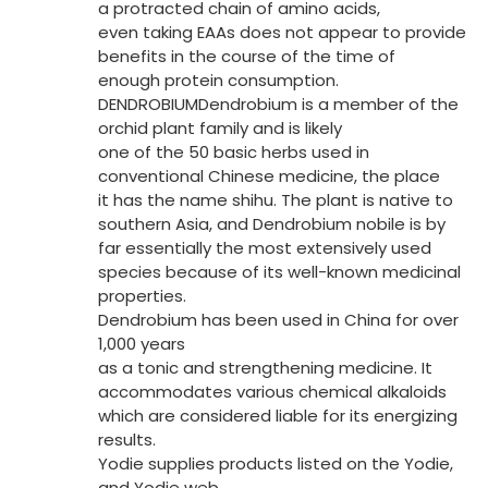
a protracted chain of amino acids,
even taking EAAs does not appear to provide
benefits in the course of the time of
enough protein consumption.
DENDROBIUMDendrobium is a member of the
orchid plant family and is likely
one of the 50 basic herbs used in
conventional Chinese medicine, the place
it has the name shihu. The plant is native to
southern Asia, and Dendrobium nobile is by
far essentially the most extensively used
species because of its well-known medicinal
properties.
Dendrobium has been used in China for over
1,000 years
as a tonic and strengthening medicine. It
accommodates various chemical alkaloids
which are considered liable for its energizing
results.
Yodie supplies products listed on the Yodie,
and Yodie web