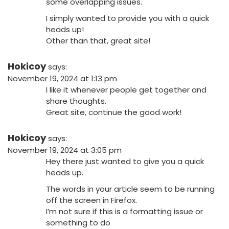
some overlapping issues.
I simply wanted to provide you with a quick
heads up!
Other than that, great site!
Hokicoy
says:
November 19, 2024 at 1:13 pm
I like it whenever people get together and
share thoughts.
Great site, continue the good work!
Hokicoy
says:
November 19, 2024 at 3:05 pm
Hey there just wanted to give you a quick
heads up.
The words in your article seem to be running
off the screen in Firefox.
I’m not sure if this is a formatting issue or
something to do