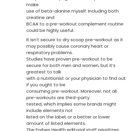
make
use of beta-alanine myself. Including both
creatine and
BCAA to a pre-workout complement routine
could be highly useful.
It isn’t secure to dry scoop pre-workout as it
may possibly cause coronary heart or
respiratory problems.
Studies have proven pre-workout to be
secure for both men and women, but it’s
greatest to talk
with a nutritionist or your physician to find out
if you ought to be
consuming pre-workout. Moreover, not all
pre-workouts are third-party
tested, which implies some brands might
include elements not
listed on the label, or a better or lower
amount of listed elements.
The Forbes Health editorial staff prioritizes