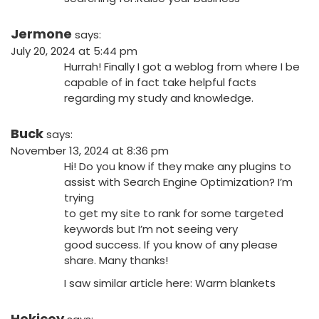
Jermone
says:
July 20, 2024 at 5:44 pm
Hurrah! Finally I got a weblog from where I be
capable of in fact take helpful facts
regarding my study and knowledge.
Buck
says:
November 13, 2024 at 8:36 pm
Hi! Do you know if they make any plugins to
assist with Search Engine Optimization? I’m
trying
to get my site to rank for some targeted
keywords but I’m not seeing very
good success. If you know of any please
share. Many thanks!
I saw similar article here:
Warm blankets
Hokicoy