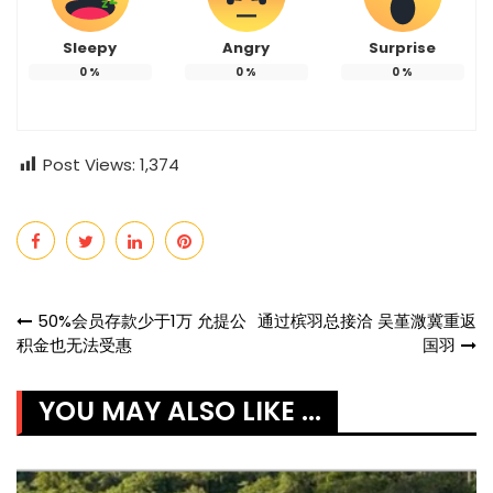
Sleepy
Angry
Surprise
0
%
0
%
0
%
Post Views:
1,374
Post
50%会员存款少于1万 允提公
通过槟羽总接洽 吴堇溦冀重返
积金也无法受惠
国羽
navigation
YOU MAY ALSO LIKE ...