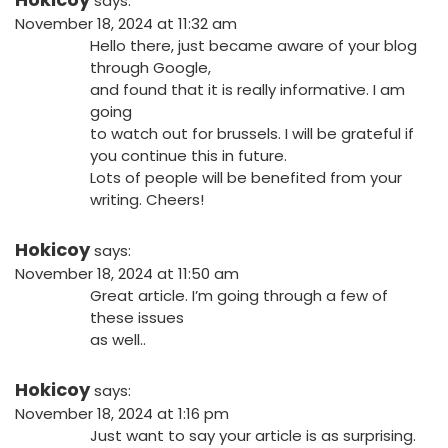
says:
November 18, 2024 at 11:32 am
Hello there, just became aware of your blog
through Google,
and found that it is really informative. I am
going
to watch out for brussels. I will be grateful if
you continue this in future.
Lots of people will be benefited from your
writing. Cheers!
Hokicoy
says:
November 18, 2024 at 11:50 am
Great article. I’m going through a few of
these issues
as well..
Hokicoy
says:
November 18, 2024 at 1:16 pm
Just want to say your article is as surprising.