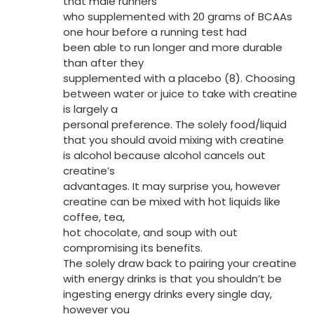
that male runners
who supplemented with 20 grams of BCAAs
one hour before a running test had
been able to run longer and more durable
than after they
supplemented with a placebo (8). Choosing
between water or juice to take with creatine
is largely a
personal preference. The solely food/liquid
that you should avoid mixing with creatine
is alcohol because alcohol cancels out
creatine’s
advantages. It may surprise you, however
creatine can be mixed with hot liquids like
coffee, tea,
hot chocolate, and soup with out
compromising its benefits.
The solely draw back to pairing your creatine
with energy drinks is that you shouldn’t be
ingesting energy drinks every single day,
however you