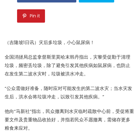
Pin it
（吉隆坡1日讯）灾后多垃圾，小心鼠尿病！
全国消拯局总监拿督斯里莫哈末韩丹指出，灾黎受促勤于清理
垃圾，频密丢垃圾，除了避免引发其他疾病如鼠尿病，也防止
在发生第二波水灾时，垃圾被洪水冲走。
“公众需做好准备，随时应对可能发生的第二波水灾；当水灾发
生后，洪水会将垃圾冲走，以致引发其他疾病。”
他向“马新社”指出，民众撤离到水灾临时疏散中心前，受促将重
要文件及贵重物品收拾好，并指若民众不愿撤离，需储存更多
粮食来应对。