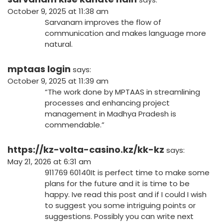
October 9, 2025 at 11:38 am
Sarvanam improves the flow of
communication and makes language more
natural.
mptaas login
says:
October 9, 2025 at 11:39 am
“The work done by MPTAAS in streamlining
processes and enhancing project
management in Madhya Pradesh is
commendable.”
https://kz-volta-casino.kz/kk-kz
says:
May 21, 2026 at 6:31 am
911769 60140It is perfect time to make some
plans for the future and it is time to be
happy. Ive read this post and if I could I wish
to suggest you some intriguing points or
suggestions. Possibly you can write next