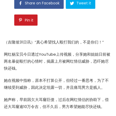
Share on Facebook
Tweet it
Pin it
（吉隆坡31日讯）“真心希望找人殴打我们的，不是你们！”
网红杨宝贝今日透过YouTube上传视频，分享她和姐姐日前被
两名暴徒殴打的心情时，揭露上月被网红情侣威胁，恐吓她尽
快还钱。
她在视频中指称，原本不打算公开，但经过一番思考，为了不
继续受到威胁，因此决定坦露一切，并且痛骂男方是贱人。
她声称，早前因欠大耳窿巨债，过后在网红情侣的协助下，偿
还大耳窿逾10万令吉，但不久后，男方希望她能尽快还钱。