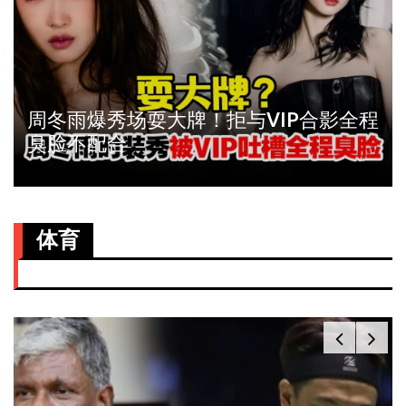
周冬雨爆秀场耍大牌！拒与VIP合影全程
臭脸不配合
体育