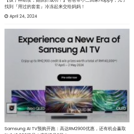
找到『用过的套套』冷冻起来交给妈妈！
April 24, 2024
Samsung AI TV预购开跑：高达RM2900优惠，还有机会赢取