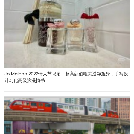
Jo Malone 2022情人节限定，超高颜值唯美透净瓶身，手写设
计幻化高级浪漫情书