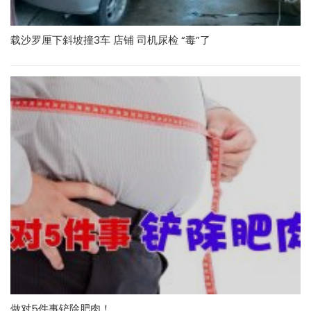
载沙罗厘下斜坡撞3车 店铺 司机尿检 “毒”了
做对5件事铲除肥肉！