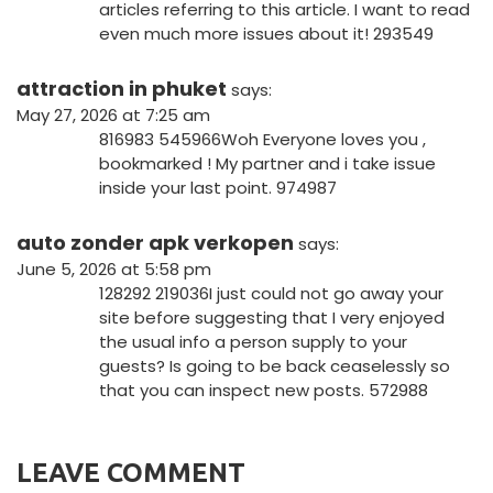
articles referring to this article. I want to read
even much more issues about it! 293549
attraction in phuket
says:
May 27, 2026 at 7:25 am
816983 545966Woh Everyone loves you ,
bookmarked ! My partner and i take issue
inside your last point. 974987
auto zonder apk verkopen
says:
June 5, 2026 at 5:58 pm
128292 219036I just could not go away your
site before suggesting that I very enjoyed
the usual info a person supply to your
guests? Is going to be back ceaselessly so
that you can inspect new posts. 572988
LEAVE COMMENT