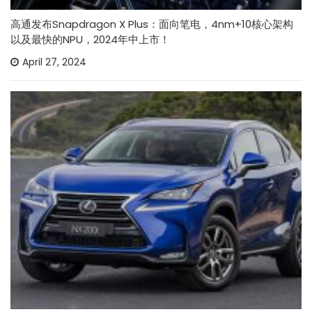
高通发布Snapdragon X Plus：面向笔电，4nm+10核心架构
以及最快的NPU，2024年中上市！
April 27, 2024