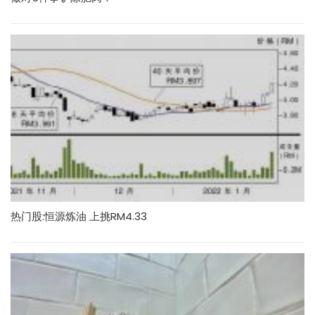
热门股:恒源炼油 上挑RM4.33