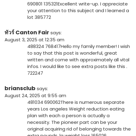
690801 135321Excellent write-up. I appreciate
your attention to this subject and I learned a
lot 385772
ทัวร์ Canton Fair
says:
August 3, 2025 at 12:35 am
488324 768417Hello my family member! I wish
to say that this post is wonderful, great
written and come with approximately all vital
infos. I would like to see extra posts like this .
722247
briansclub
says:
August 24, 2025 at 9:55 am
481034 690062There is numerous separate
years Los angeles Weight reduction eating
plan with each a person is actually a
necessity. The pioneer part can be your
original acquiring rid of belonging towards the
extra pounds. la weight loss 165026