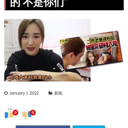
的 不是你们”
January 1, 2022
新闻
0
0