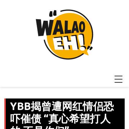
Skip
to
content
YBB揭曾遭网红情侣恐
吓催债 “真心希望打人