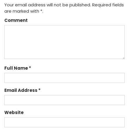
Your email address will not be published. Required fields
are marked with *.
Comment
Full Name *
Email Address *
Website