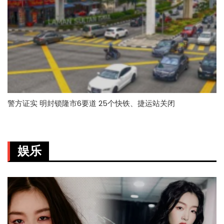
警方证实 明封锁隆市6要道 25个快铁、捷运站关闭
娱乐