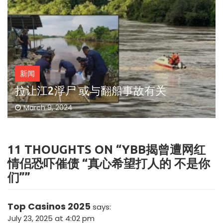
新闻
拉让江2浮尸 或与翻船事故有关
March 9, 2024
11 THOUGHTS ON “
YBB揭曾遭网红
情侣恐吓催债 “真心希望打人的 不是你
们”
”
Top Casinos 2025
says:
July 23, 2025 at 4:02 pm