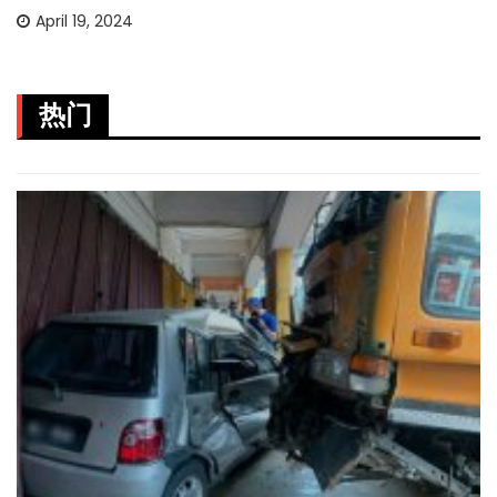
April 19, 2024
热门