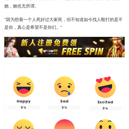
她，她也无所谓。
“因为想着一个人死好过大家死，但不知道如今找人殴打的是不
是你，真心是希望不是你们。”
Happy
Sad
Excited
0
%
0
%
0
%