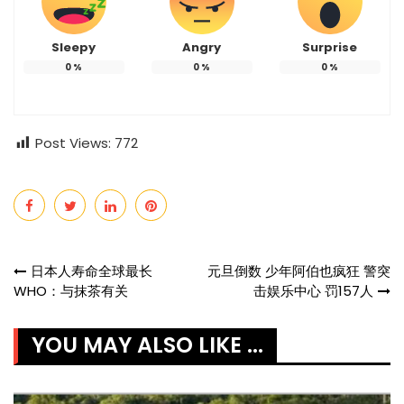
Sleepy
Angry
Surprise
0
%
0
%
0
%
Post Views:
772
Post
日本人寿命全球最长
元旦倒数 少年阿伯也疯狂 警突
WHO：与抹茶有关
击娱乐中心 罚157人
navigation
YOU MAY ALSO LIKE ...