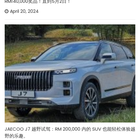
RM140,000奖品！直到5月2日！
April 20, 2024
JAECOO J7 越野试驾：RM 200,000 内的 SUV 也能轻松体验越
野的乐趣。