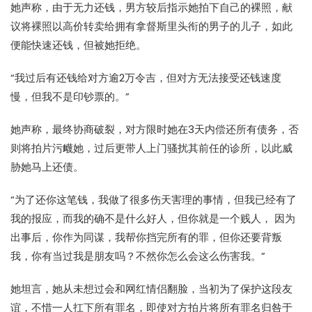
她声称，由于无力还钱，男方较后指示她拍下自己的裸照，献
议将裸照以高价转卖给拥有拿督斯里头衔的男子的儿子，如此
便能快速还钱，但被她拒绝。
“我过后有还钱给对方逾2万令吉，但对方无法接受还钱速度
慢，但我不是印钞票的。”
她声称，最终协商破裂，对方限时她在3天内偿还所有债务，否
则将拍片污衊她，过后更带人上门骚扰其前任的诊所，以此威
胁她马上还债。
“为了还你这笔钱，我做了很多伤天害理的事情，但我已经有了
我的报应，而我的确不是什么好人，但你就是一个贱人， 因为
出事后，你作为同谋，我帮你挡完所有的罪，但你还要背叛
我，你有当过我是朋友吗？不然你怎么会这么伤害我。”
她坦言，她从未想过会和网红情侣翻脸，当初为了保护这段友
谊，不惜一人扛下所有罪名，即使对方拍片将所有罪名归咎于