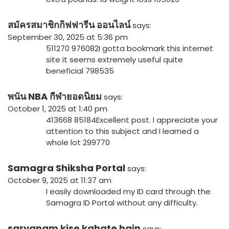
สมัครสมาชิกกิฟฟารีน ออนไลน์
says:
September 30, 2025 at 5:36 pm
511270 976082I gotta bookmark this internet
site it seems extremely useful quite
beneficial 798535
พนัน NBA กีฬายอดนิยม
says:
October 1, 2025 at 1:40 pm
413668 85184Excellent post. I appreciate your
attention to this subject and I learned a
whole lot 299770
Samagra Shiksha Portal
says:
October 9, 2025 at 11:37 am
I easily downloaded my ID card through the
Samagra ID Portal without any difficulty.
sarvanam kise kahate hain
says: