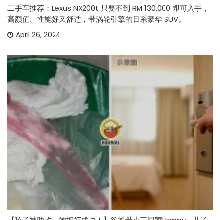
二手车推荐：Lexus NX200t 只要不到 RM 130,000 即可入手，
高颜值、性能好又舒适，带涡轮引擎的日系豪华 SUV。
April 26, 2024
【孩子神助攻，她抓奸成功！】爸爸带小三回家Happy，儿子